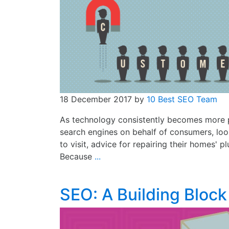
18 December 2017
by
10 Best SEO Team
As technology consistently becomes more po
search engines on behalf of consumers, loo
to visit, advice for repairing their homes' 
Because
...
SEO: A Building Block