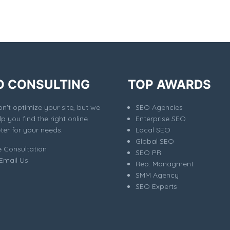
O CONSULTING
TOP AWARDS
't optimize your site, but we
SEO Agencies
elp you find the right online
Enterprise SEO
er for your needs.
Local SEO
Global SEO
e Consultation
SEO PR
Email Us
Rep. Managment
SMM Agency
SEO Experts