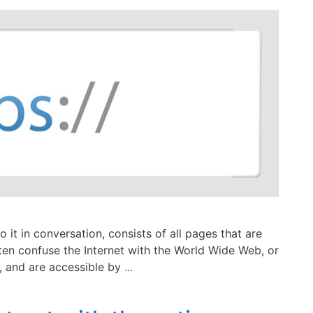
 it in conversation, consists of all pages that are
ften confuse the Internet with the World Wide Web, or
, and are accessible by
...