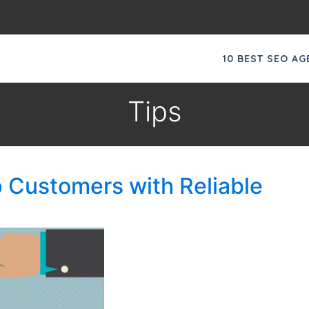
10 BEST SEO A
Tips
 Customers with Reliable