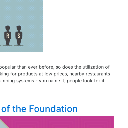
pular than ever before, so does the utilization of
king for products at low prices, nearby restaurants
plumbing systems - you name it, people look for it.
 of the Foundation