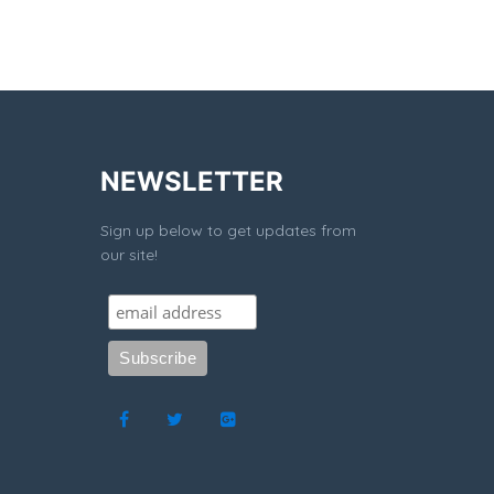
NEWSLETTER
Sign up below to get updates from
our site!