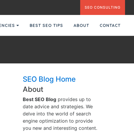
SEO CONSULTING
GENCIES
BEST SEO TIPS
ABOUT
CONTACT
SEO Blog Home
About
Best SEO Blog
provides up to
date advice and strategies. We
delve into the world of search
engine optimization to provide
you new and interesting content.