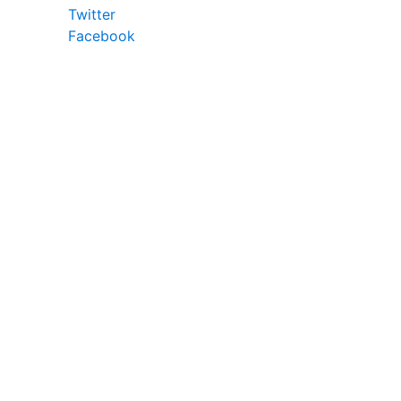
Twitter
Facebook