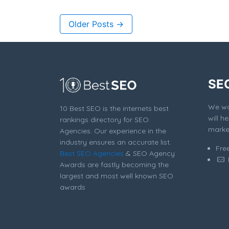
Older Posts →
SE
We won
10 Best SEO is the internets best
will h
rankings directory for SEO
market
Agencies. Our experience in the
industry ensures an accurate list.
Fre
Best SEO Agencies
& SEO Agency
Awards are fastly becoming the
largest and most well known SEO
awards