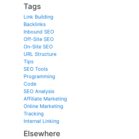
Tags
Link Building
Backlinks
Inbound SEO
Off-Site SEO
On-Site SEO
URL Structure
Tips
SEO Tools
Programming
Code
SEO Analysis
Affiliate Marketing
Online Marketing
Tracking
Internal Linking
Elsewhere