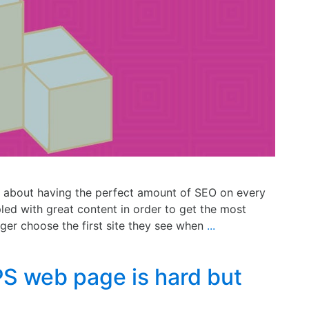
 about having the perfect amount of SEO on every
d with great content in order to get the most
nger choose the first site they see when
...
S web page is hard but