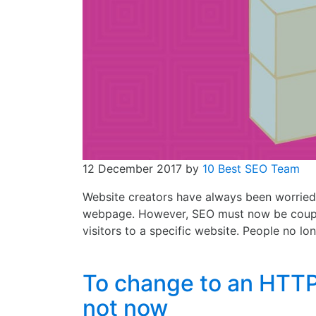
12 December 2017
by
10 Best SEO Team
Website creators have always been worried
webpage. However, SEO must now be couple
visitors to a specific website. People no lo
To change to an HTTP
not now