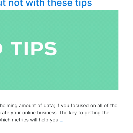
ut not with these tips
elming amount of data; if you focused on all of the
rate your online business. The key to getting the
which metrics will help you
...