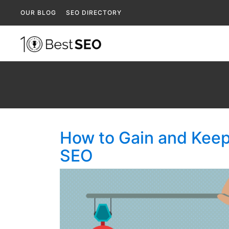
OUR BLOG
SEO DIRECTORY
How to Gain and Keep
SEO