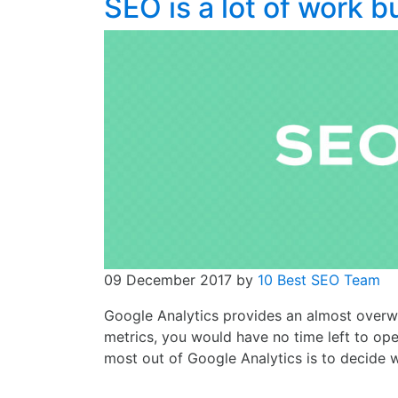
SEO is a lot of work b
09 December 2017
by
10 Best SEO Team
Google Analytics provides an almost overwh
metrics, you would have no time left to ope
most out of Google Analytics is to decide 