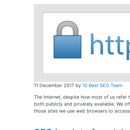
11 December 2017
by
10 Best SEO Team
The Internet, despite how most of us refer to
both publicly and privately available. We o
those sites we use web browsers to access