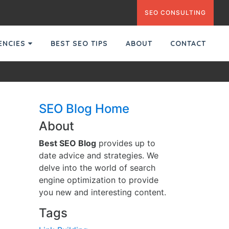
SEO CONSULTING
GENCIES
BEST SEO TIPS
ABOUT
CONTACT
SEO Blog Home
About
Best SEO Blog
provides up to
date advice and strategies. We
delve into the world of search
engine optimization to provide
you new and interesting content.
Tags