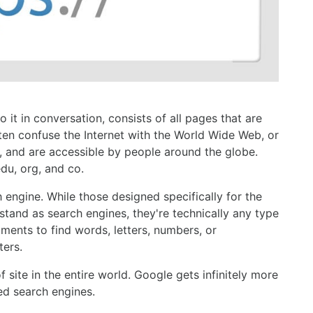
 it in conversation, consists of all pages that are
ften confuse the Internet with the World Wide Web, or
 and are accessible by people around the globe.
du, org, and co.
engine. While those designed specifically for the
and as search engines, they're technically any type
ents to find words, letters, numbers, or
ters.
site in the entire world. Google gets infinitely more
ed search engines.