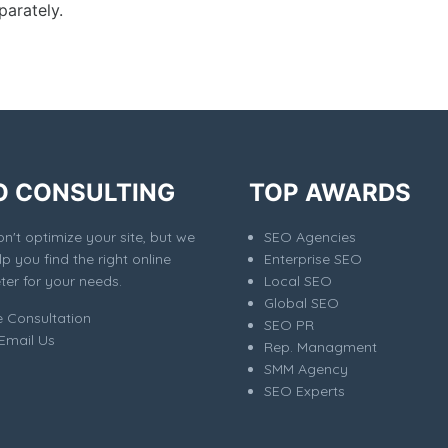
parately.
O CONSULTING
TOP AWARDS
't optimize your site, but we
SEO Agencies
elp you find the right online
Enterprise SEO
er for your needs.
Local SEO
Global SEO
e Consultation
SEO PR
Email Us
Rep. Managment
SMM Agency
SEO Experts