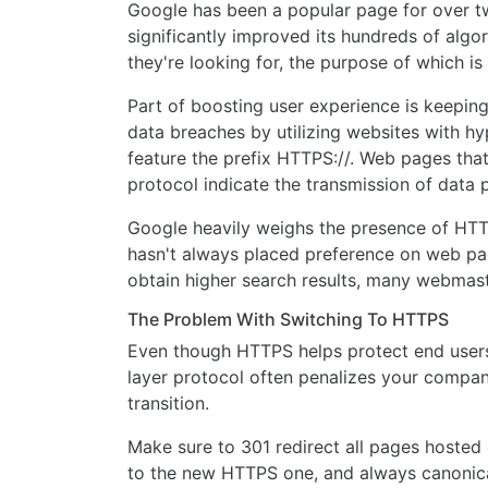
Google has been a popular page for over tw
significantly improved its hundreds of algo
they're looking for, the purpose of which i
Part of boosting user experience is keepin
data breaches by utilizing websites with hy
feature the prefix HTTPS://. Web pages tha
protocol indicate the transmission of data
Google heavily weighs the presence of HTT
hasn't always placed preference on web pa
obtain higher search results, many webmast
The Problem With Switching To HTTPS
Even though HTTPS helps protect end users 
layer protocol often penalizes your compa
transition.
Make sure to 301 redirect all pages hosted 
to the new HTTPS one, and always canonical