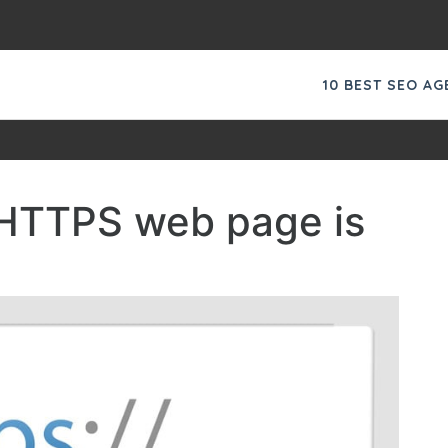
10 BEST SEO A
 HTTPS web page is