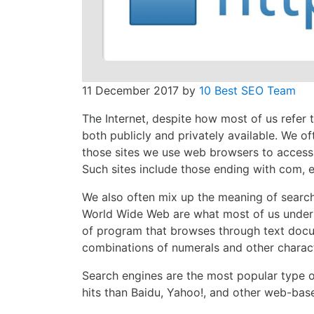
11 December 2017
by
10 Best SEO Team
The Internet, despite how most of us refer to
both publicly and privately available. We o
those sites we use web browsers to access,
Such sites include those ending with com, e
We also often mix up the meaning of search 
World Wide Web are what most of us underst
of program that browses through text docum
combinations of numerals and other charac
Search engines are the most popular type of 
hits than Baidu, Yahoo!, and other web-bas