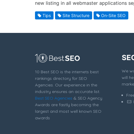
new listing in all webmaster applications se
Tips
Site Structure
On-Site SEO
SE
We won
10 Best SEO is the internets best
will h
rankings directory for SEO
market
Agencies. Our experience in the
industry ensures an accurate list.
Fre
Best SEO Agencies
& SEO Agency
Awards are fastly becoming the
largest and most well known SEO
awards