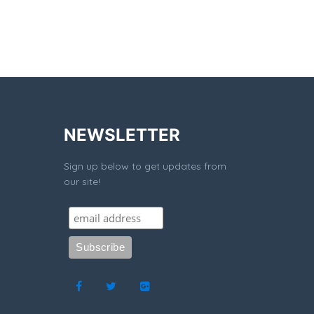
NEWSLETTER
Sign up below to get updates from
our site!