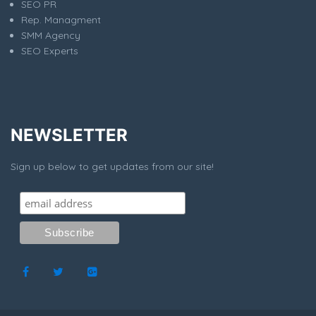
SEO PR
Rep. Managment
SMM Agency
SEO Experts
NEWSLETTER
Sign up below to get updates from our site!