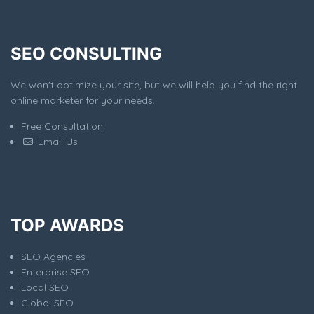
SEO CONSULTING
We won't optimize your site, but we will help you find the right
online marketer for your needs.
Free Consultation
Email Us
TOP AWARDS
SEO Agencies
Enterprise SEO
Local SEO
Global SEO