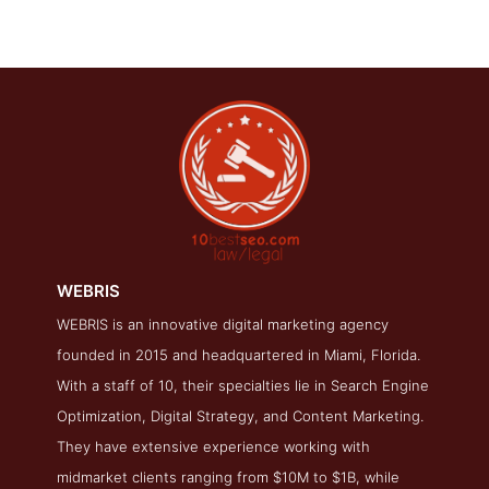
WEBRIS
WEBRIS is an innovative digital marketing agency
WEBRIS Contact Page
founded in 2015 and headquartered in Miami, Florida.
Contact Screenshot from the Award Winning Top Law Firm
With a staff of 10, their specialties lie in Search Engine
SEO Company WEBRIS
Optimization, Digital Strategy, and Content Marketing.
They have extensive experience working with
midmarket clients ranging from $10M to $1B, while