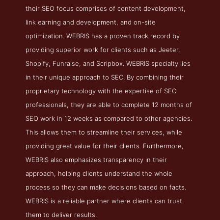
their SEO focus comprises of content development,
link earning and development, and on-site
optimization. WEBRIS has a proven track record by
providing superior work for clients such as Jeeter,
Shopify, Funraise, and Scripbox. WEBRIS specialty lies
in their unique approach to SEO. By combining their
proprietary technology with the expertise of SEO
professionals, they are able to complete 12 months of
SEO work in 12 weeks as compared to other agencies.
This allows them to streamline their services, while
providing great value for their clients. Furthermore,
WEBRIS also emphasizes transparency in their
approach, helping clients understand the whole
process so they can make decisions based on facts.
WEBRIS is a reliable partner where clients can trust
them to deliver results.