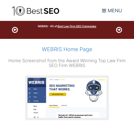
MENU
WEBRIS - #5 of
Best Law Firm SEO Companies
WEBRIS Home Page
Home Screenshot from the Award Winning Top Law Firm
SEO Firm WEBRIS