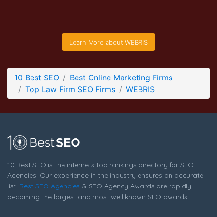
WEBRIS Service Page
Service Screenshot from the Award Winning Top Law Firm
SEO Business WEBRIS
Learn More about WEBRIS
10 Best SEO
Best Online Marketing Firms
Top Law Firm SEO Firms
WEBRIS
10 Best SEO is the internets top rankings directory for SEO
Agencies. Our experience in the industry ensures an accurate
list.
Best SEO Agencies
& SEO Agency Awards are rapidly
becoming the largest and most well known SEO awards.