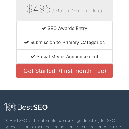
$495
st
/ Month (1
month free)
SEO Awards Entry
Submission to Primary Categories
Social Media Announcement
Get Started! (First month free)
10 Best SEO is the internets top rankings directory for SEO
Agencies. Our experience in the industry ensures an accurate