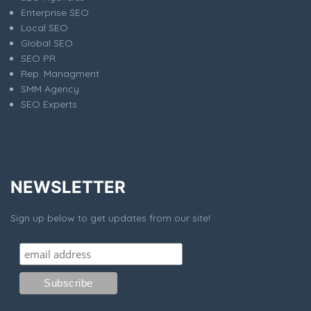
Enterprise SEO
Local SEO
Global SEO
SEO PR
Rep. Managment
SMM Agency
SEO Experts
NEWSLETTER
Sign up below to get updates from our site!