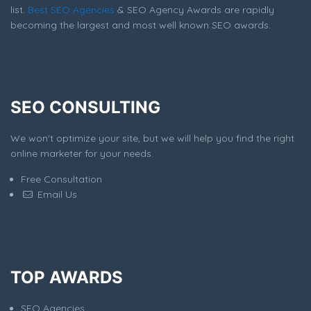
list.
Best SEO Agencies
& SEO Agency Awards are rapidly
becoming the largest and most well known SEO awards.
SEO CONSULTING
We won't optimize your site, but we will help you find the right
online marketer for your needs.
Free Consultation
Email Us
TOP AWARDS
SEO Agencies