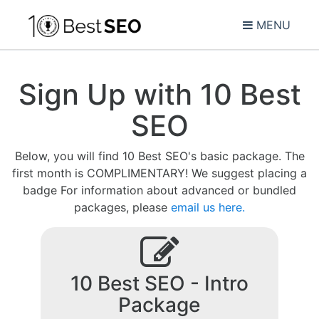
MENU
Sign Up with 10 Best
SEO
Below, you will find 10 Best SEO's basic package. The
first month is COMPLIMENTARY! We suggest placing a
badge For information about advanced or bundled
packages, please
email us here.
10 Best SEO - Intro
Package