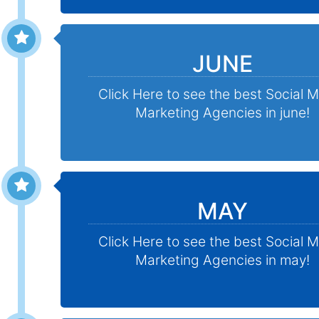
JUNE
Click Here to see the best Social 
Marketing Agencies in june!
MAY
Click Here to see the best Social 
Marketing Agencies in may!