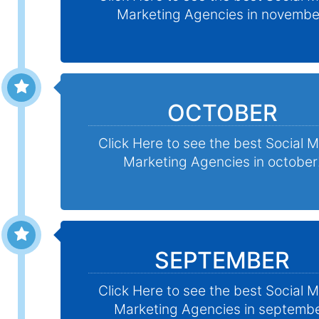
Marketing Agencies in novembe
OCTOBER
Click Here to see the best Social 
Marketing Agencies in october
SEPTEMBER
Click Here to see the best Social 
Marketing Agencies in septembe