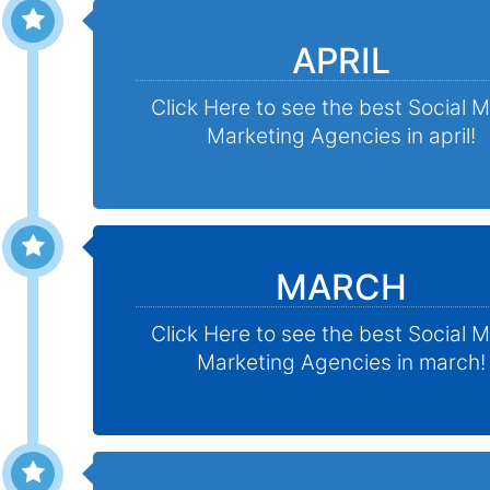
APRIL
Click Here to see the best Social 
Marketing Agencies in april!
MARCH
Click Here to see the best Social 
Marketing Agencies in march!