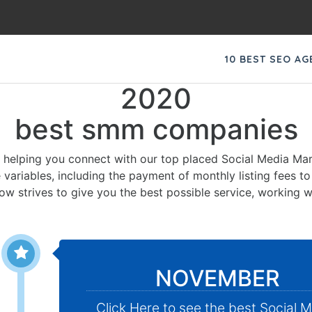
10 BEST SEO A
2020
best smm companies
 helping you connect with our top placed Social Media Mar
 variables, including the payment of monthly listing fees t
low strives to give you the best possible service, working w
NOVEMBER
Click Here to see the best Social 