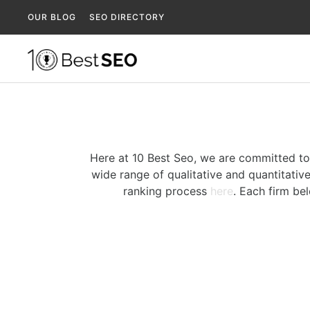
OUR BLOG
SEO DIRECTORY
Here at 10 Best Seo, we are committed to
wide range of qualitative and quantitative
ranking process
here
. Each firm be