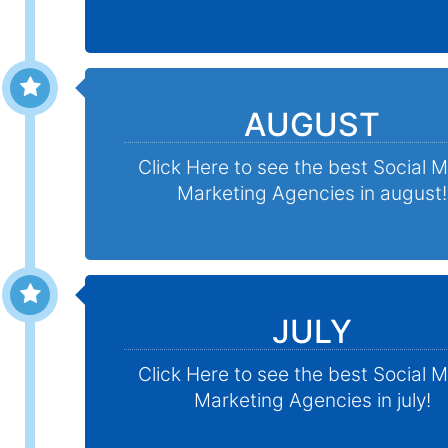
AUGUST
Click Here to see the best Social 
Marketing Agencies in august!
JULY
Click Here to see the best Social 
Marketing Agencies in july!