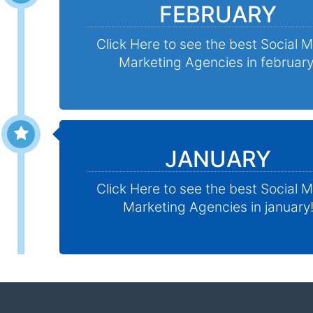
FEBRUARY
Click Here to see the best Social 
Marketing Agencies in february
JANUARY
Click Here to see the best Social 
Marketing Agencies in january