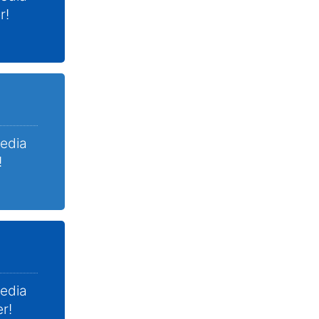
r!
Media
!
Media
r!