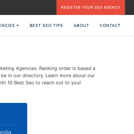
REGISTER YOUR SEO AGENCY
GENCIES
BEST SEO TIPS
ABOUT
CONTACT
keting Agencies. Ranking order is based a
o be in our directory. Learn more about our
ith 10 Best Seo to reach out to you!
Media