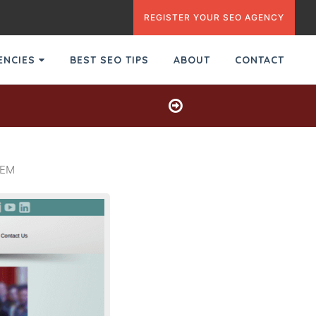
REGISTER YOUR SEO AGENCY
GENCIES
BEST SEO TIPS
ABOUT
CONTACT
SEM