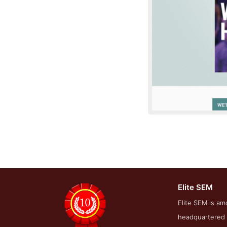
Elite SEM
Conta
Elite SEM is am
headquartered i