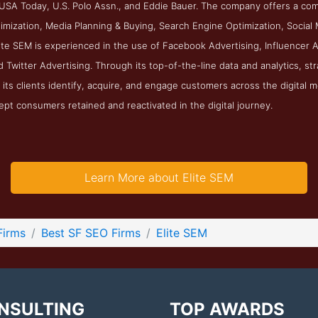
 USA Today, U.S. Polo Assn., and Eddie Bauer. The company offers a com
mization, Media Planning & Buying, Search Engine Optimization, Social M
lite SEM is experienced in the use of Facebook Advertising, Influencer A
d Twitter Advertising. Through its top-of-the-line data and analytics, st
its clients identify, acquire, and engage customers across the digital m
ept consumers retained and reactivated in the digital journey.
Learn More about Elite SEM
Firms
Best SF SEO Firms
Elite SEM
NSULTING
TOP AWARDS