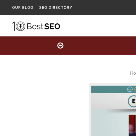
OUR BLOG
SEO DIRECTORY
Ho