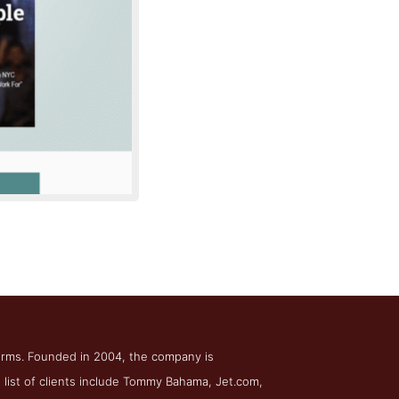
te SEM
firms. Founded in 2004, the company is
list of clients include Tommy Bahama, Jet.com,