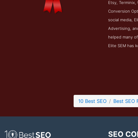
Etsy, Terminix,
Conversion Opti
social media, E
Advertising, an
helped many of 
Elite SEM has k
10 Best SEO
Best SEO 
SEO CO