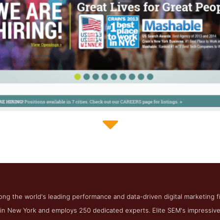
Elite SEM Contact Page
ct Screenshot from the Award Winning Best SF SEO Agency Eli
ong the world's leading performance and data-driven digital marketing 
n New York and employs 250 dedicated experts. Elite SEM's impressive 