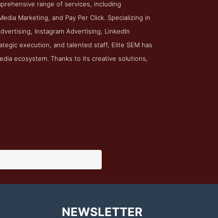
prehensive range of services, including
edia Marketing, and Pay Per Click. Specializing in
dvertising, Instagram Advertising, LinkedIn
rategic execution, and talented staff, Elite SEM has
edia ecosystem. Thanks to its creative solutions,
NEWSLETTER