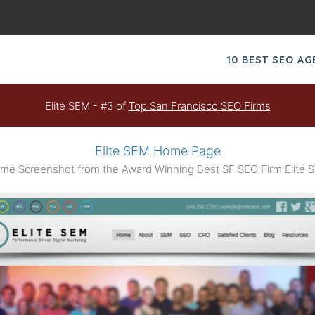
10 BEST SEO A
Elite SEM - #3 of
Top San Francisco SEO Firms
Elite SEM Home Page
me Screenshot from the Award Winning Best SF SEO Firm Elite 