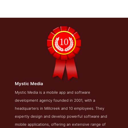
Mystic Media
Mystic Media Work Page
Mystic Media is a mobile app and software
development agency founded in 2001, with a
Work Screenshot from the Award Winning Top Salt Lake
Web Design Business Mystic Media
headquarters in Millcreek and 10 employees. They
expertly design and develop powerful software and
mobile applications, offering an extensive range of