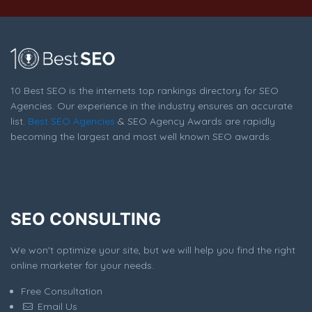
10 Best SEO is the internets top rankings directory for SEO
Agencies. Our experience in the industry ensures an accurate
list.
Best SEO Agencies
& SEO Agency Awards are rapidly
becoming the largest and most well known SEO awards.
SEO CONSULTING
We won't optimize your site, but we will help you find the right
online marketer for your needs.
Free Consultation
Email Us