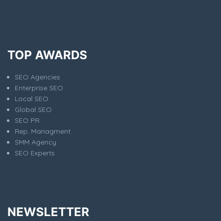
TOP AWARDS
SEO Agencies
Enterprise SEO
Local SEO
Global SEO
SEO PR
Rep. Managment
SMM Agency
SEO Experts
NEWSLETTER