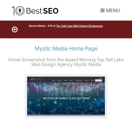
MENU
Mystic Media - #10 of
Top Salt Lake Web Design Businesses
Mystic Media Home Page
Home Screenshot from the Award Winning Top Salt Lake
Web Design Agency Mystic Media