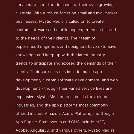
services to meet the demands of their ever-growing
clientele. With a robust focus on small and mid-market
businesses, Mystic Media is called on to create
custom software and mobile app experiences tailored
to the needs of their clients. Their team of
experienced engineers and designers have extensive
knowledge and keep up with the latest industry
trends to anticipate and exceed the demands of their
clients. Their core services include mobile app
development, custom software development, and web
development - though their varied service lines are
expansive. Mystic Media’s team builds for various
industries, and the app platforms most commonly
utilized include Amazon, Azure Platform, and Google
App Engine. Frameworks and CMS include .NET,
Adobe, AngularJS, and various others. Mystic Media’s