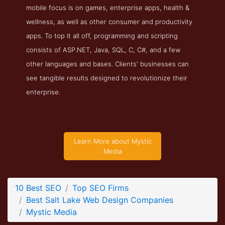
mobile focus is on games, enterprise apps, health &
Mystic Media Service Page
wellness, as well as other consumer and productivity
Service Screenshot from the Award Winning Top Salt Lake
apps. To top it all off, programming and scripting
Web Design Firm Mystic Media
consists of ASP.NET, Java, SQL, C, C#, and a few
other languages and bases. Clients' businesses can
see tangible results designed to revolutionize their
enterprise.
Learn More about Mystic
Media
10 Best SEO
Top SEO Firms
Best Salt Lake Web Design Companies
Mystic Media