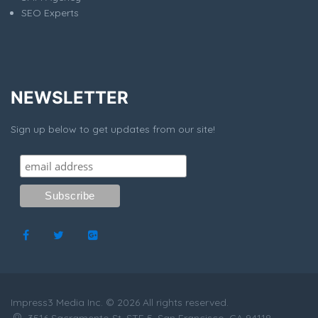
SEO Experts
NEWSLETTER
Sign up below to get updates from our site!
Impress3 Media Inc. © 2026 All rights reserved.
3516 Sacramento St, STE 5, San Francisco, CA 94118