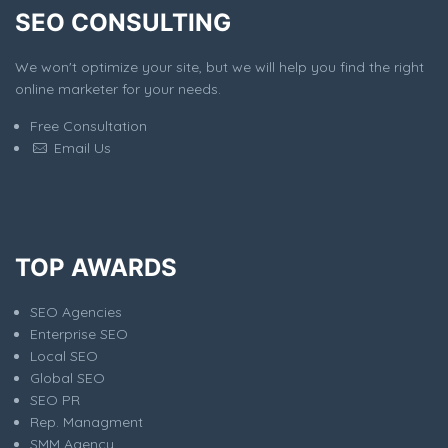
SEO CONSULTING
We won't optimize your site, but we will help you find the right
online marketer for your needs.
Free Consultation
Email Us
TOP AWARDS
SEO Agencies
Enterprise SEO
Local SEO
Global SEO
SEO PR
Rep. Managment
SMM Agency