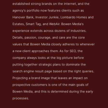
established strong brands on the internet, and the
agency's portfolio now features clients such as
Hanover Bank, Investor Junkie, Lombardo Homes and
Estates, Smart Tag, and WebAir. Bowen Media's
experience extends across dozens of industries.
Details, passion, courage, and care are the core
values that Bowen Media closely adheres to whenever
a new client approaches them. As for SEO, the
company always looks at the big picture before
putting together strategic plans to dominate the
search engine result page based on the right queries.
Projecting a brand image that leaves an impact on
prospective customers is one of the main goals of
Bowen Media, and this is determined during the early
processes.