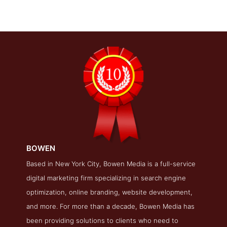
BOWEN
BOWEN Folio Page
Based in New York City, Bowen Media is a full-service
digital marketing firm specializing in search engine
Folio Screenshot from the Award Winning Top SEO Firm
BOWEN
optimization, online branding, website development,
and more. For more than a decade, Bowen Media has
been providing solutions to clients who need to