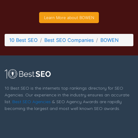
BOWEN Company Page
Company Screenshot from the Award Winning Top Search
Learn More about BOWEN
Engine Optimization Company BOWEN
10 Best SEO
Best SEO Companies
BOWEN
10 Best SEO is the internets top rankings directory for SEO
Agencies. Our experience in the industry ensures an accurate
list.
Best SEO Agencies
& SEO Agency Awards are rapidly
becoming the largest and most well known SEO awards.