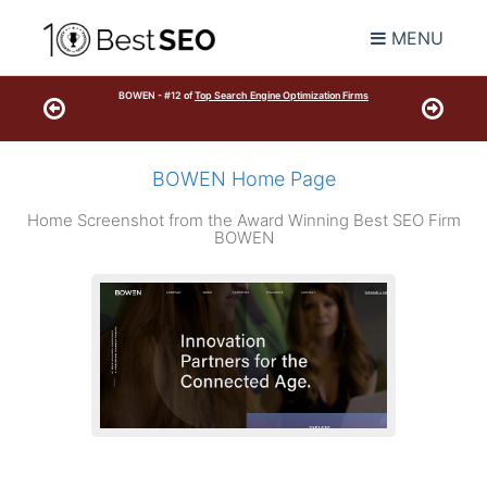
MENU
BOWEN - #12 of
Top Search Engine Optimization Firms
BOWEN Home Page
Home Screenshot from the Award Winning Best SEO Firm
BOWEN