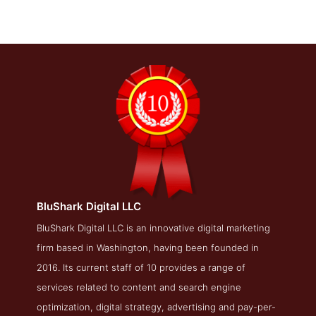
BluShark Digital LLC
BluShark Digital LLC About Page
BluShark Digital LLC is an innovative digital marketing
firm based in Washington, having been founded in
About Screenshot from the Award Winning Best Online
Marketing Agency BluShark Digital LLC
2016. Its current staff of 10 provides a range of
services related to content and search engine
optimization, digital strategy, advertising and pay-per-