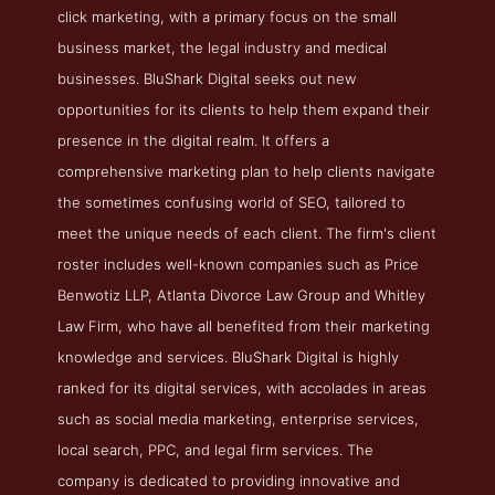
click marketing, with a primary focus on the small
business market, the legal industry and medical
businesses. BluShark Digital seeks out new
opportunities for its clients to help them expand their
presence in the digital realm. It offers a
comprehensive marketing plan to help clients navigate
the sometimes confusing world of SEO, tailored to
meet the unique needs of each client. The firm's client
roster includes well-known companies such as Price
Benwotiz LLP, Atlanta Divorce Law Group and Whitley
Law Firm, who have all benefited from their marketing
knowledge and services. BluShark Digital is highly
ranked for its digital services, with accolades in areas
such as social media marketing, enterprise services,
local search, PPC, and legal firm services. The
company is dedicated to providing innovative and