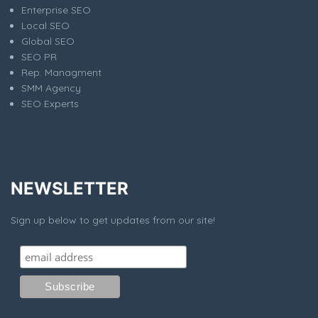
Enterprise SEO
Local SEO
Global SEO
SEO PR
Rep. Managment
SMM Agency
SEO Experts
NEWSLETTER
Sign up below to get updates from our site!