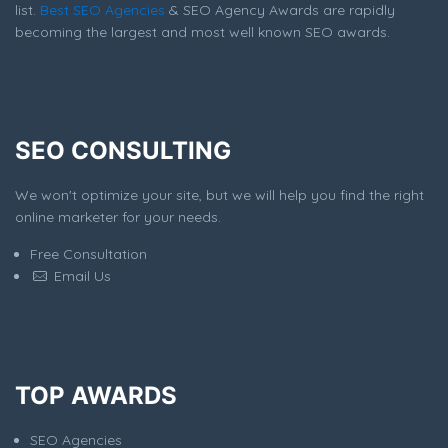
list.
Best SEO Agencies
& SEO Agency Awards are rapidly
becoming the largest and most well known SEO awards.
SEO CONSULTING
We won't optimize your site, but we will help you find the right
online marketer for your needs.
Free Consultation
Email Us
TOP AWARDS
SEO Agencies