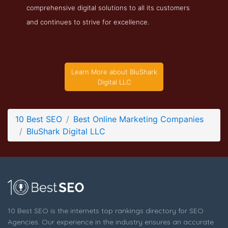
comprehensive digital solutions to all its customers
BluShark Digital LLC Testimonials Page
and continues to strive for excellence.
Testimonials Screenshot from the Award Winning Top Online
Marketing Agency BluShark Digital LLC
Learn More about BluShark
Digital LLC
10 Best SEO
Best Online Marketing Companies
BluShark Digital LLC
10 Best SEO is the internets top rankings directory for SEO
Agencies. Our experience in the industry ensures an accurate