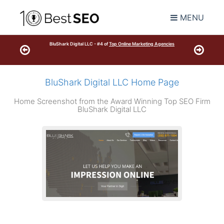
MENU
BluShark Digital LLC - #4 of
Top Online Marketing Agencies
BluShark Digital LLC Home Page
Home Screenshot from the Award Winning Top SEO Firm
BluShark Digital LLC