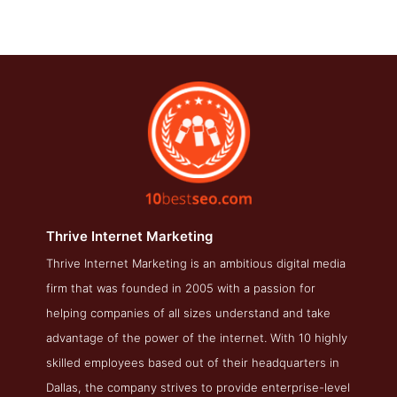
Thrive Internet Marketing
Thrive Internet Marketing is an ambitious digital media
Thrive Internet Marketing Service Page
firm that was founded in 2005 with a passion for
Service Screenshot from the Award Winning Top SEO Public
helping companies of all sizes understand and take
Relations Company Thrive Internet Marketing
advantage of the power of the internet. With 10 highly
skilled employees based out of their headquarters in
Dallas, the company strives to provide enterprise-level