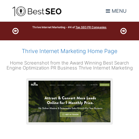
MENU
Thrive Internet Marketing - #4 of
Top SEO PR Companies
Thrive Internet Marketing Home Page
Home Screenshot from the Award Winning Best Search
Engine Optimization PR Business Thrive Internet Marketing