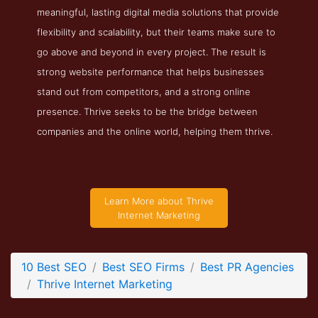
meaningful, lasting digital media solutions that provide
Thrive Internet Marketing Service Page
flexibility and scalability, but their teams make sure to
Service Screenshot from the Award Winning Top SEO PR
go above and beyond in every project. The result is
Company Thrive Internet Marketing
strong website performance that helps businesses
stand out from competitors, and a strong online
presence. Thrive seeks to be the bridge between
companies and the online world, helping them thrive.
Learn More about Thrive
Internet Marketing
10 Best SEO
Best SEO Firms
Best PR Agencies
Thrive Internet Marketing