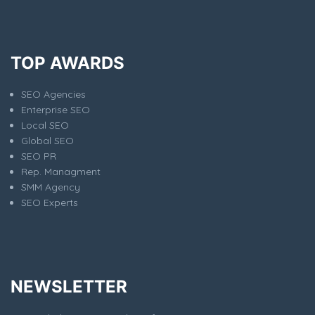
TOP AWARDS
SEO Agencies
Enterprise SEO
Local SEO
Global SEO
SEO PR
Rep. Managment
SMM Agency
SEO Experts
NEWSLETTER