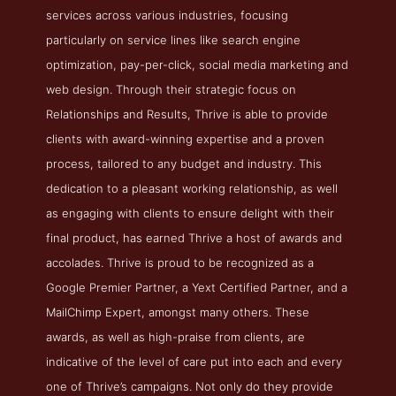
services across various industries, focusing
particularly on service lines like search engine
optimization, pay-per-click, social media marketing and
web design. Through their strategic focus on
Relationships and Results, Thrive is able to provide
clients with award-winning expertise and a proven
process, tailored to any budget and industry. This
dedication to a pleasant working relationship, as well
as engaging with clients to ensure delight with their
final product, has earned Thrive a host of awards and
accolades. Thrive is proud to be recognized as a
Google Premier Partner, a Yext Certified Partner, and a
MailChimp Expert, amongst many others. These
awards, as well as high-praise from clients, are
indicative of the level of care put into each and every
one of Thrive’s campaigns. Not only do they provide