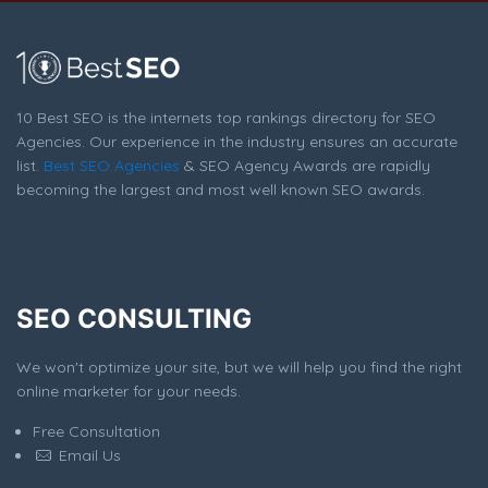
10 Best SEO is the internets top rankings directory for SEO
Agencies. Our experience in the industry ensures an accurate
list.
Best SEO Agencies
& SEO Agency Awards are rapidly
becoming the largest and most well known SEO awards.
SEO CONSULTING
We won't optimize your site, but we will help you find the right
online marketer for your needs.
Free Consultation
Email Us