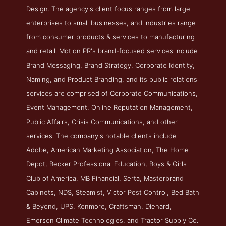
Design. The agency's client focus ranges from large
enterprises to small businesses, and industries range
from consumer products & services to manufacturing
and retail. Motion PR's brand-focused services include
Brand Messaging, Brand Strategy, Corporate Identity,
Naming, and Product Branding, and its public relations
services are comprised of Corporate Communications,
Event Management, Online Reputation Management,
Public Affairs, Crisis Communications, and other
services. The company's notable clients include
Adobe, American Marketing Association, The Home
Depot, Becker Professional Education, Boys & Girls
Club of America, MB Financial, Serta, Masterbrand
Cabinets, NDS, Steamist, Victor Pest Control, Bed Bath
& Beyond, UPS, Kenmore, Craftsman, Diehard,
Emerson Climate Technologies, and Tractor Supply Co.