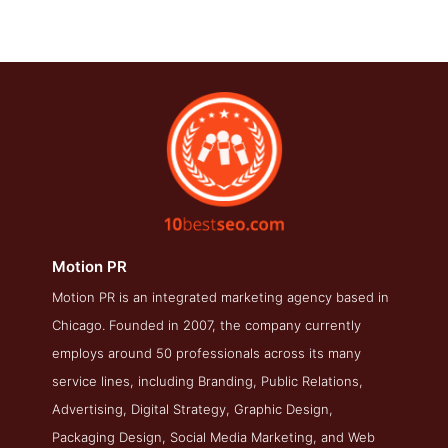
Motion PR
Motion PR is an integrated marketing agency based in
Motion PR Team Page
Chicago. Founded in 2007, the company currently
Team Screenshot from the Award Winning Best PR Firm
employs around 50 professionals across its many
Motion PR
service lines, including Branding, Public Relations,
Advertising, Digital Strategy, Graphic Design,
Packaging Design, Social Media Marketing, and Web