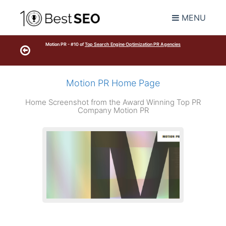
MENU
Motion PR - #10 of
Top Search Engine Optimization PR Agencies
Motion PR Home Page
Home Screenshot from the Award Winning Top PR
Company Motion PR