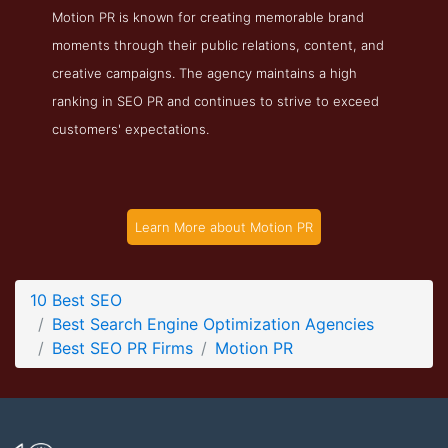
Motion PR is known for creating memorable brand
Motion PR Blog Page
moments through their public relations, content, and
Blog Screenshot from the Award Winning Top PR Agency
creative campaigns. The agency maintains a high
Motion PR
ranking in SEO PR and continues to strive to exceed
customers' expectations.
Learn More about Motion PR
10 Best SEO
Best Search Engine Optimization Agencies
Best SEO PR Firms
Motion PR