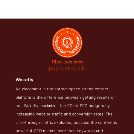
Wakefly
Ad placement in the correct space on the correct
Wakefly About Page
platform is the difference between getting results or
About Screenshot from the Award Winning Best PPC
not. Wakefly maximizes the ROI of PPC budgets by
Wakefly
increasing website traffic and conversion rates. The
click-through metric explodes, because the content is
powerful. SEO means more than keywords and