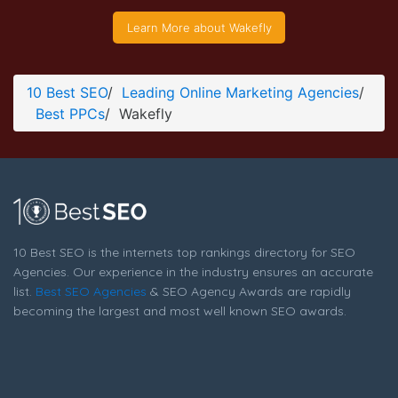
Wakefly Company Page
Learn More about Wakefly
Company Screenshot from the Award Winning Top PPC
Wakefly
10 Best SEO
/
Leading Online Marketing Agencies
/
Best PPCs
/
Wakefly
10 Best SEO is the internets top rankings directory for SEO
Agencies. Our experience in the industry ensures an accurate
list.
Best SEO Agencies
& SEO Agency Awards are rapidly
becoming the largest and most well known SEO awards.