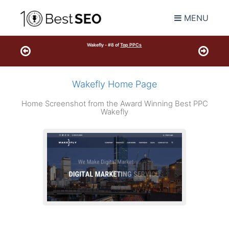
MENU
Wakefly - #8 of
Top PPCs
Wakefly Home Page
Home Screenshot from the Award Winning Best PPC
Wakefly