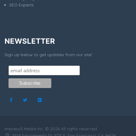
SEO Experts
NEWSLETTER
Sign up below to get updates from our site!
Impress3 Media Inc. © 2026 All rights reserved.
3516 Sacramento St, STE 5, San Francisco, CA 94118