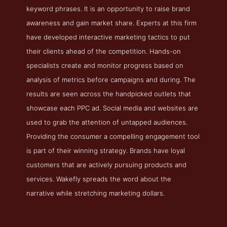
keyword phrases. It is an opportunity to raise brand
awareness and gain market share. Experts at this firm
have developed interactive marketing tactics to put
their clients ahead of the competition. Hands-on
specialists create and monitor progress based on
analysis of metrics before campaigns and during. The
results are seen across the handpicked outlets that
showcase each PPC ad. Social media and websites are
used to grab the attention of untapped audiences.
Providing the consumer a compelling engagement tool
is part of their winning strategy. Brands have loyal
customers that are actively pursuing products and
services. Wakefly spreads the word about the
narrative while stretching marketing dollars.