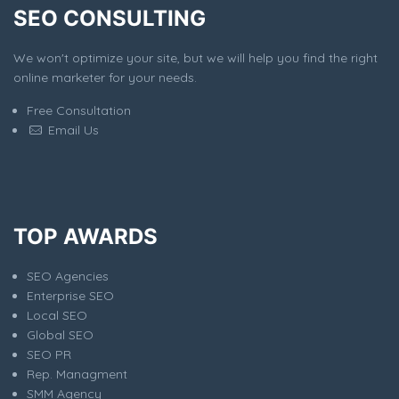
SEO CONSULTING
We won't optimize your site, but we will help you find the right
online marketer for your needs.
Free Consultation
Email Us
TOP AWARDS
SEO Agencies
Enterprise SEO
Local SEO
Global SEO
SEO PR
Rep. Managment
SMM Agency