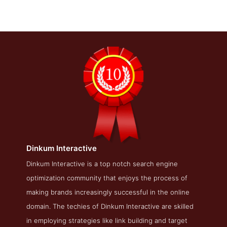
Dinkum Interactive
Dinkum Interactive About Page
Dinkum Interactive is a top notch search engine
optimization community that enjoys the process of
About Screenshot from the Award Winning Top Philadelphia
SEO Firm Dinkum Interactive
making brands increasingly successful in the online
domain. The techies of Dinkum Interactive are skilled
in employing strategies like link building and target