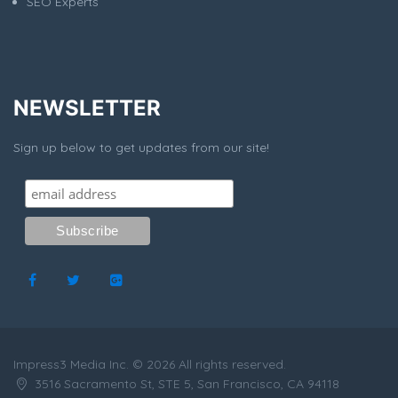
SEO Experts
NEWSLETTER
Sign up below to get updates from our site!
Impress3 Media Inc. © 2026 All rights reserved.
3516 Sacramento St, STE 5, San Francisco, CA 94118