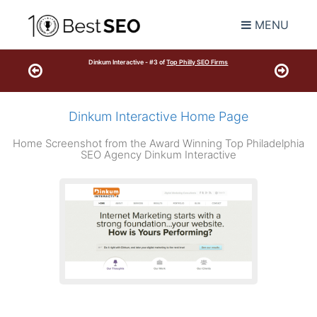
MENU
Dinkum Interactive - #3 of
Top Philly SEO Firms
Dinkum Interactive Home Page
Home Screenshot from the Award Winning Top Philadelphia
SEO Agency Dinkum Interactive