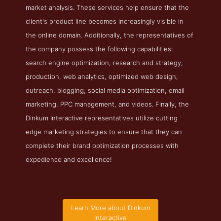
market analysis. These services help ensure that the
client's product line becomes increasingly visible in
the online domain. Additionally, the representatives of
the company possess the following capabilities:
search engine optimization, research and strategy,
production, web analytics, optimized web design,
outreach, blogging, social media optimization, email
marketing, PPC management, and videos. Finally, the
Dinkum Interactive representatives utilize cutting
edge marketing strategies to ensure that they can
complete their brand optimization processes with
expedience and excellence!
Learn More about Dinkum
Interactive