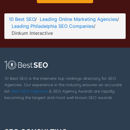
Dinkum Interactive Company Page
Company Screenshot from the Award Winning Best
10 Best SEO
/
Leading Online Marketing Agencies
/
Philadelphia SEO Firm Dinkum Interactive
Leading Philadelphia SEO Companies
/
Dinkum Interactive
10 Best SEO is the internets top rankings directory for SEO
Agencies. Our experience in the industry ensures an accurate
list.
Best SEO Agencies
& SEO Agency Awards are rapidly
becoming the largest and most well known SEO awards.