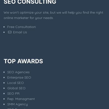
SEO CONSULTING
We won't optimize your site, but we will help you find the right
online marketer for your needs.
Free Consultation
Email Us
TOP AWARDS
SEO Agencies
Enterprise SEO
Local SEO
Global SEO
SEO PR
Rep. Managment
SMM Agency