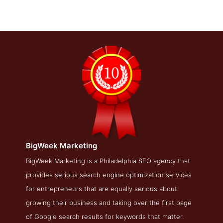
BigWeek Marketing
BigWeek Marketing About Page
BigWeek Marketing is a Philadelphia SEO agency that
provides serious search engine optimization services
About Screenshot from the Award Winning Best Philadelphia
SEO Company BigWeek Marketing
for entrepreneurs that are equally serious about
growing their business and taking over the first page
of Google search results for keywords that matter.