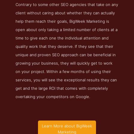
Contrary to some other SEO agencies that take on any
client without caring about whether they can actually
help them reach their goals, BigWeek Marketing is
open about only taking a limited number of clients at a
time to give each one the individual attention and
quality work that they deserve. If they see that their
unique and proven SEO approach can be beneficial in
growing your business, they will quickly get to work
on your project. Within a few months of using their
services, you will see the exceptional results they can
get and the large ROI that comes with completely
overtaking your competitors on Google.
Learn More about BigWeek
Marketing