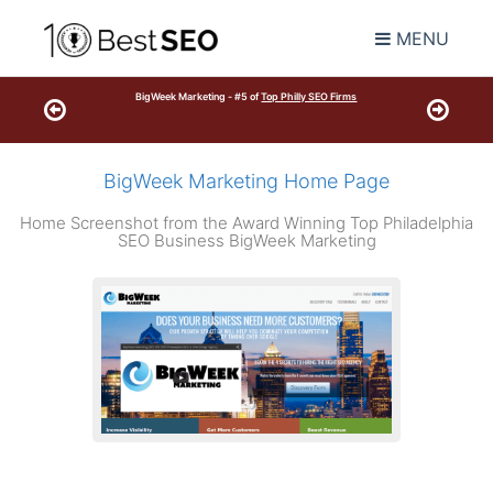
MENU
BigWeek Marketing - #5 of
Top Philly SEO Firms
BigWeek Marketing Home Page
Home Screenshot from the Award Winning Top Philadelphia
SEO Business BigWeek Marketing