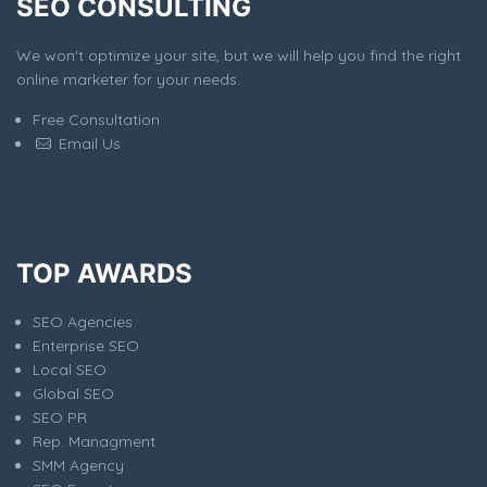
SEO CONSULTING
We won't optimize your site, but we will help you find the right
online marketer for your needs.
Free Consultation
Email Us
TOP AWARDS
SEO Agencies
Enterprise SEO
Local SEO
Global SEO
SEO PR
Rep. Managment
SMM Agency