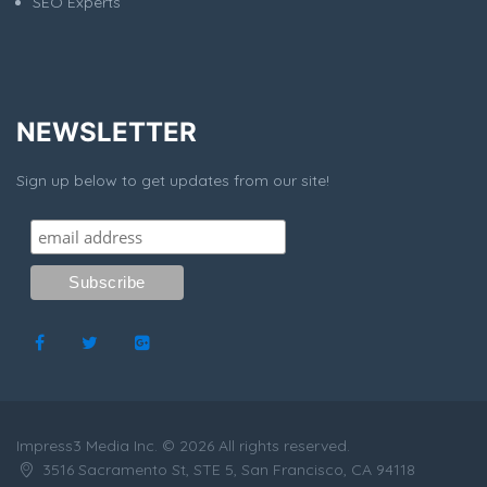
SEO Experts
NEWSLETTER
Sign up below to get updates from our site!
Impress3 Media Inc. © 2026 All rights reserved.
3516 Sacramento St, STE 5, San Francisco, CA 94118