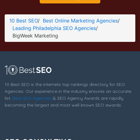
BigWeek Marketing Contact Page
Contact Screenshot from the Award Winning Top
10 Best SEO
/
Best Online Marketing Agencies
/
Philadelphia SEO Agency BigWeek Marketing
Leading Philadelphia SEO Agencies
/
BigWeek Marketing
10 Best SEO is the internets top rankings directory for SEO
Agencies. Our experience in the industry ensures an accurate
list.
Best SEO Agencies
& SEO Agency Awards are rapidly
becoming the largest and most well known SEO awards.