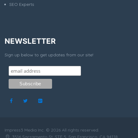
SEO Experts
NEWSLETTER
Sign up below to get updates from our site!
Impress3 Media Inc. © 2026 All rights reserved.
3516 Sacramento St, STE 5, San Francisco, CA 94118