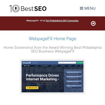
MENU
WebpageFX - #1 of
Top Philadelphia SEO Companies
WebpageFX Home Page
Home Screenshot from the Award Winning Best Philadelphia
SEO Business WebpageFX