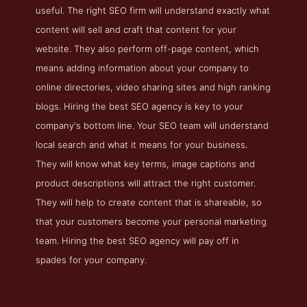
useful. The right SEO firm will understand exactly what
content will sell and craft that content for your
website. They also perform off-page content, which
means adding information about your company to
online directories, video sharing sites and high ranking
blogs. Hiring the best SEO agency is key to your
company's bottom line. Your SEO team will understand
local search and what it means for your business.
They will know what key terms, image captions and
product descriptions will attract the right customer.
They will help to create content that is shareable, so
that your customers become your personal marketing
team. Hiring the best SEO agency will pay off in
spades for your company.