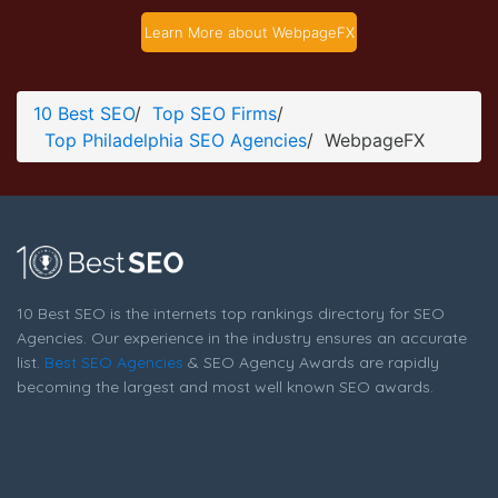
WebpageFX Development Page
Learn More about WebpageFX
Development Screenshot from the Award Winning Best
Philadelphia SEO Company WebpageFX
10 Best SEO
/
Top SEO Firms
/
Top Philadelphia SEO Agencies
/
WebpageFX
10 Best SEO is the internets top rankings directory for SEO
Agencies. Our experience in the industry ensures an accurate
list.
Best SEO Agencies
& SEO Agency Awards are rapidly
becoming the largest and most well known SEO awards.