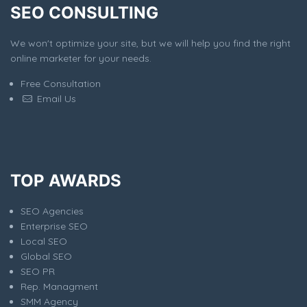
SEO CONSULTING
We won't optimize your site, but we will help you find the right
online marketer for your needs.
Free Consultation
Email Us
TOP AWARDS
SEO Agencies
Enterprise SEO
Local SEO
Global SEO
SEO PR
Rep. Managment
SMM Agency