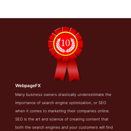
WebpageFX
WebpageFX Blog Page
Many business owners drastically underestimate the
importance of search engine optimization, or SEO
Blog Screenshot from the Award Winning Best Philadelphia
SEO Business WebpageFX
when it comes to marketing their companies online.
SEO is the art and science of creating content that
both the search engines and your customers will find