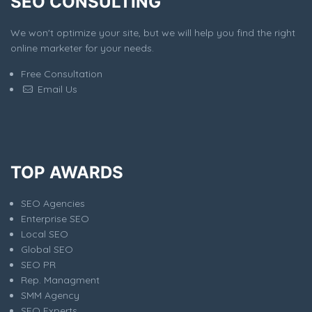
SEO CONSULTING
We won't optimize your site, but we will help you find the right
online marketer for your needs.
Free Consultation
Email Us
TOP AWARDS
SEO Agencies
Enterprise SEO
Local SEO
Global SEO
SEO PR
Rep. Managment
SMM Agency
SEO Experts