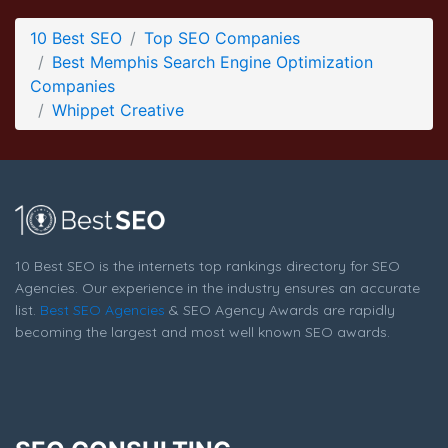
Whippet Creative Blog Page
10 Best SEO
Top SEO Companies
Blog Screenshot from the Award Winning Best Memphis
Best Memphis Search Engine Optimization
Search Engine Optimization Company Whippet Creative
Companies
Whippet Creative
10 Best SEO is the internets top rankings directory for SEO
Agencies. Our experience in the industry ensures an accurate
list.
Best SEO Agencies
& SEO Agency Awards are rapidly
becoming the largest and most well known SEO awards.