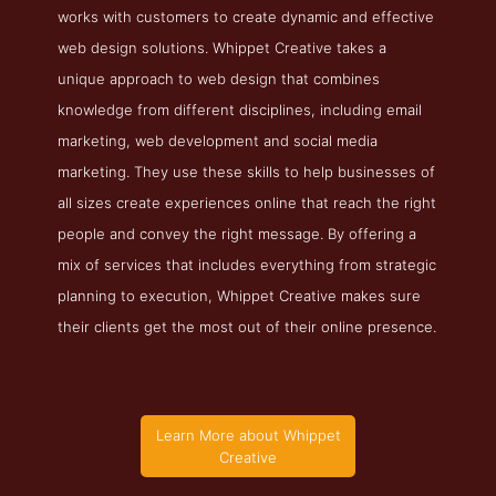
works with customers to create dynamic and effective
web design solutions. Whippet Creative takes a
unique approach to web design that combines
knowledge from different disciplines, including email
marketing, web development and social media
marketing. They use these skills to help businesses of
all sizes create experiences online that reach the right
people and convey the right message. By offering a
mix of services that includes everything from strategic
planning to execution, Whippet Creative makes sure
their clients get the most out of their online presence.
Learn More about Whippet
Creative