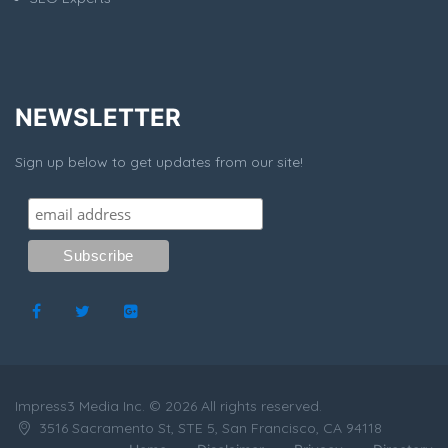
NEWSLETTER
Sign up below to get updates from our site!
Impress3 Media Inc. © 2026 All rights reserved.
3516 Sacramento St, STE 5, San Francisco, CA 94118