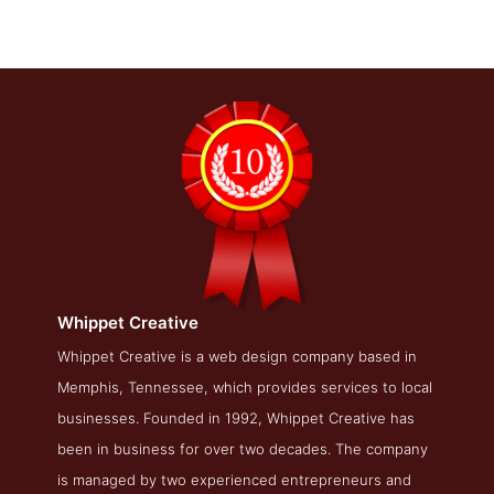
Whippet Creative
Whippet Creative Blog Page
Whippet Creative is a web design company based in
Memphis, Tennessee, which provides services to local
Blog Screenshot from the Award Winning Best Memphis
Search Engine Optimization Business Whippet Creative
businesses. Founded in 1992, Whippet Creative has
been in business for over two decades. The company
is managed by two experienced entrepreneurs and