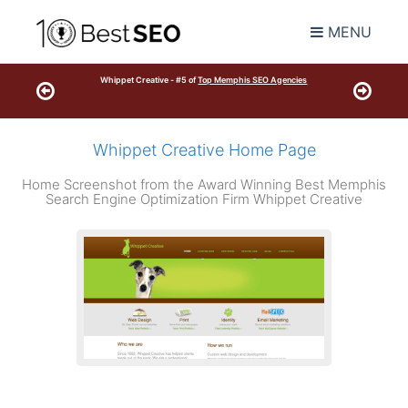
MENU
Whippet Creative - #5 of
Top Memphis SEO Agencies
Whippet Creative Home Page
Home Screenshot from the Award Winning Best Memphis
Search Engine Optimization Firm Whippet Creative