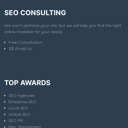
SEO CONSULTING
We won't optimize your site, but we will help you find the right
online marketer for your needs.
Free Consultation
Email Us
TOP AWARDS
SEO Agencies
Enterprise SEO
Local SEO
Global SEO
SEO PR
Rep. Managment