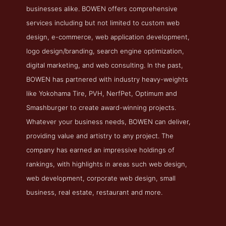
businesses alike. BOWEN offers comprehensive
services including but not limited to custom web
design, e-commerce, web application development,
logo design/branding, search engine optimization,
digital marketing, and web consulting. In the past,
BOWEN has partnered with industry heavy-weights
like Yokohama Tire, PVH, NerfPet, Optimum and
Smashburger to create award-winning projects.
Whatever your business needs, BOWEN can deliver,
providing value and artistry to any project. The
company has earned an impressive holdings of
rankings, with highlights in areas such web design,
web development, corporate web design, small
business, real estate, restaurant and more.