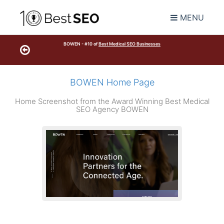
MENU
BOWEN - #10 of
Best Medical SEO Businesses
BOWEN Home Page
Home Screenshot from the Award Winning Best Medical
SEO Agency BOWEN