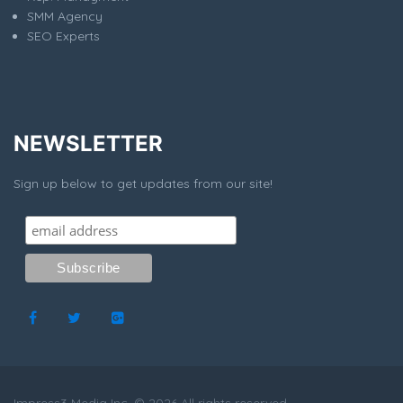
SMM Agency
SEO Experts
NEWSLETTER
Sign up below to get updates from our site!
Impress3 Media Inc. © 2026 All rights reserved.