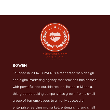
BOWEN
Founded in 2004, BOWEN is a respected web design
BOWEN Folio Page
and digital marketing agency that provides businesses
Folio Screenshot from the Award Winning Top Medical SEO
with powerful and durable results. Based in Mineola,
Business BOWEN
this groundbreaking company has grown from a small
group of ten employees to a highly successful
enterprise, serving midmarket, enterprising and small