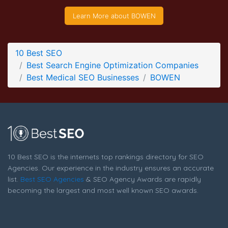
BOWEN Company Page
Learn More about BOWEN
Company Screenshot from the Award Winning Top Medical
SEO Company BOWEN
10 Best SEO
Best Search Engine Optimization Companies
Best Medical SEO Businesses
BOWEN
10 Best SEO is the internets top rankings directory for SEO
Agencies. Our experience in the industry ensures an accurate
list.
Best SEO Agencies
& SEO Agency Awards are rapidly
becoming the largest and most well known SEO awards.