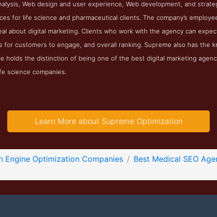
nalysis, Web design and user experience, Web development, and strateg
ces for life science and pharmaceutical clients. The company’s employ
al about digital marketing. Clients who work with the agency can expect
kes for customers to engage, and overall ranking. Supreme also has the
e holds the distinction of being one of the best digital marketing agen
life science companies.
Learn More about Supreme Optimization
h Engine Optimization Companies
Best Medical SEO Age