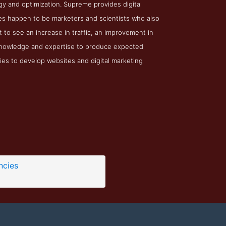
y and optimization. Supreme provides digital
ees happen to be marketers and scientists who also
 to see an increase in traffic, an improvement in
 knowledge and expertise to produce expected
cies to develop websites and digital marketing
ncies