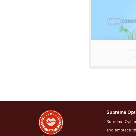
Supreme Opt
About Scre
Supreme Optimi
and embrace the