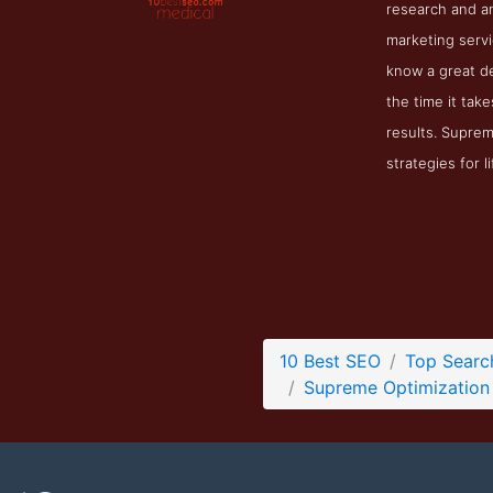
research and a
marketing servi
know a great de
the time it ta
results. Suprem
strategies for 
10 Best SEO
Top Searc
Supreme Optimization