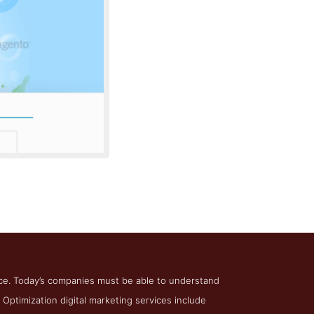
ptimization
ce. Today’s companies must be able to understand
 Optimization digital marketing services include