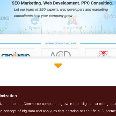
Supreme Optimization About Page
imization
enshot from the Award Winning Top Medical SEO Firm Supreme O
zation helps eCommerce companies grow in their digital marketing spa
 concept of big data and analytics that pertains to their field. Supreme