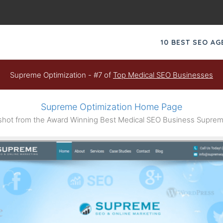
10 BEST SEO A
Supreme Optimization - #7 of
Top Medical SEO Businesses
Supreme Optimization Home Page
ot from the Award Winning Best Medical SEO Business Suprem