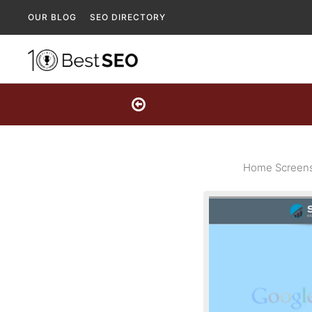
OUR BLOG
SEO DIRECTORY
Home Screensh