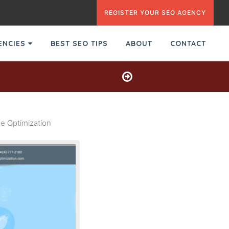
REGISTER YOUR SEO AGENCY
GENCIES
BEST SEO TIPS
ABOUT
CONTACT
e Optimization