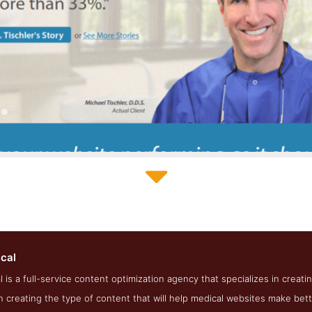
Einstein Medical About Page
ical
eenshot from the Award Winning Best Medical SEO Agency Einste
l is a full-service content optimization agency that specializes in creat
n creating the type of content that will help medical websites make bet