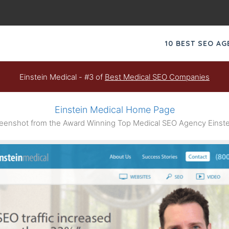
10 BEST SEO A
Einstein Medical - #3 of
Best Medical SEO Companies
Einstein Medical Home Page
enshot from the Award Winning Top Medical SEO Agency Einste