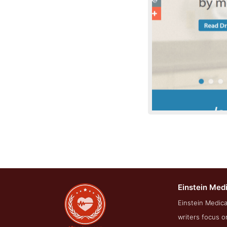
Einstein Med
About Scr
Einstein Medica
writers focus o