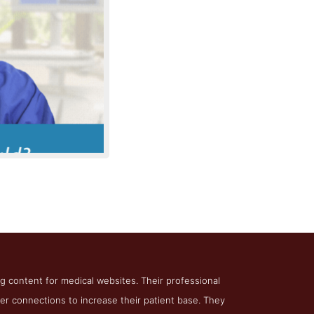
in Medical
ing content for medical websites. Their professional
ter connections to increase their patient base. They