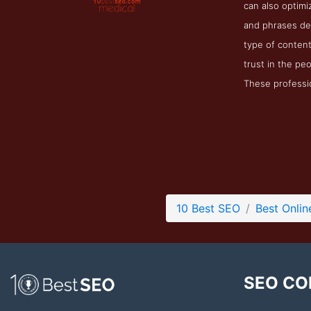
can also optimi
and phrases des
type of content 
trust in the peo
These professio
10 Best SEO
Best Onlin
SEO CO