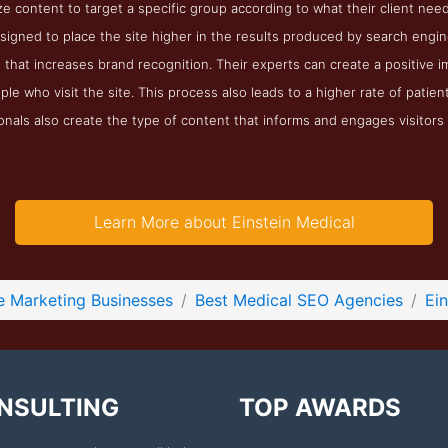
ze content to target a specific group according to what their client nee
igned to place the site higher in the results produced by search engin
that increases brand recognition. Their experts can create a positive imag
ple who visit the site. This process also leads to a higher rate of patien
nals also create the type of content that informs and engages visitors 
Learn More about Einstein Medical
e Marketing Businesses
Best Medical SEO Agencies
Ei
NSULTING
TOP AWARDS