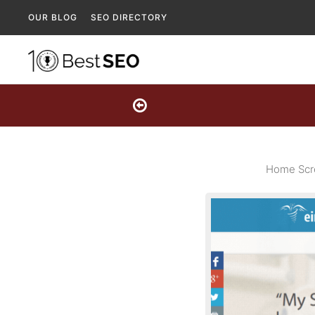
OUR BLOG
SEO DIRECTORY
Home Scre