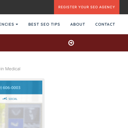
REGISTER YOUR SEO AGENCY
GENCIES
BEST SEO TIPS
ABOUT
CONTACT
in Medical