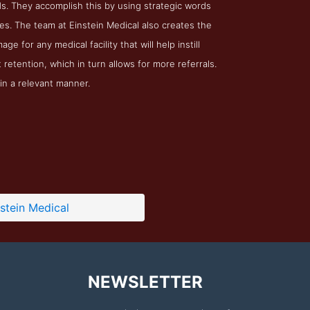
ds. They accomplish this by using strategic words
es. The team at Einstein Medical also creates the
e for any medical facility that will help instill
t retention, which in turn allows for more referrals.
in a relevant manner.
nstein Medical
NEWSLETTER