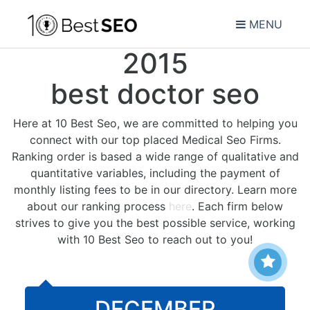
MENU
2015
best doctor seo
Here at 10 Best Seo, we are committed to helping you
connect with our top placed Medical Seo Firms.
Ranking order is based a wide range of qualitative and
quantitative variables, including the payment of
monthly listing fees to be in our directory. Learn more
about our ranking process
here
. Each firm below
strives to give you the best possible service, working
with 10 Best Seo to reach out to you!
DECEMBER