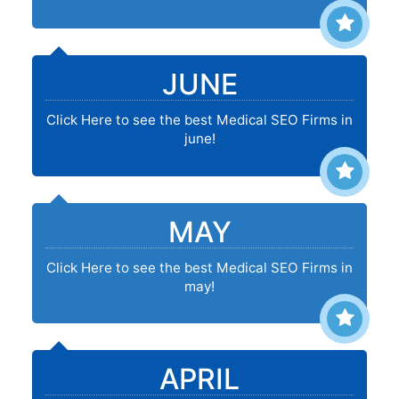
JUNE
Click Here to see the best Medical SEO Firms in
june!
MAY
Click Here to see the best Medical SEO Firms in
may!
APRIL