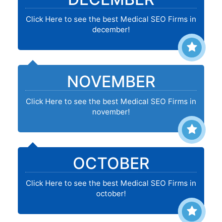
Click Here to see the best Medical SEO Firms in
december!
NOVEMBER
Click Here to see the best Medical SEO Firms in
november!
OCTOBER
Click Here to see the best Medical SEO Firms in
october!