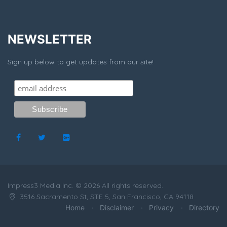
NEWSLETTER
Sign up below to get updates from our site!
Impress3 Media Inc. © 2026 All rights reserved.
3516 Sacramento St, STE 5, San Francisco, CA 94118
Home
Disclaimer
Privacy
Directory