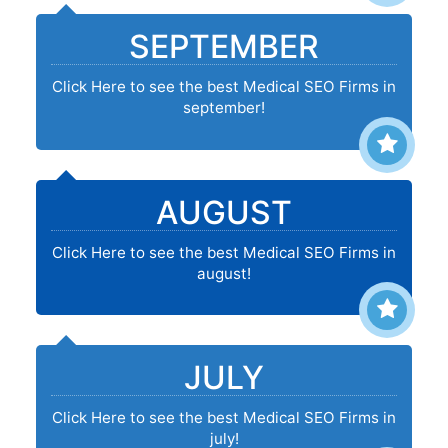
SEPTEMBER
Click Here to see the best Medical SEO Firms in
september!
AUGUST
Click Here to see the best Medical SEO Firms in
august!
JULY
Click Here to see the best Medical SEO Firms in
july!