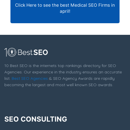
Click Here to see the best Medical SEO Firms in
april!
10 Best SEO is the internets top rankings directory for SEO
Agencies. Our experience in the industry ensures an accurate
list.
Best SEO Agencies
& SEO Agency Awards are rapidly
becoming the largest and most well known SEO awards.
SEO CONSULTING