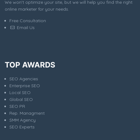
We won't optimize your site, but we will help you find the right
online marketer for your needs.
Free Consultation
Email Us
TOP AWARDS
SEO Agencies
Enterprise SEO
Local SEO
Global SEO
SEO PR
Rep. Managment
SMM Agency
SEO Experts