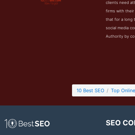
clients need at
firms with thei
that for a long
social media co
Authority by co
10 Best SEO
Top Onlin
SEO CO