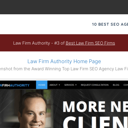
10 BEST SEO A
Law Firm Authority - #3 of
Best Law Firm SEO Firms
Law Firm Authority Home Page
nshot from the Award Winning Top Law Firm SEO Agency Law Fir