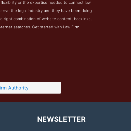
 flexibility or the expertise needed to connect law
o serve the legal industry and they have been doing
he right combination of website content, backlinks,
internet searches. Get started with Law Firm
irm Authority
NEWSLETTER