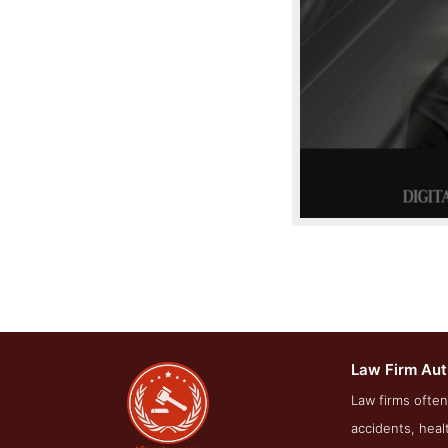
Law Firm Aut
About Screen
Law firms often
accidents, heal