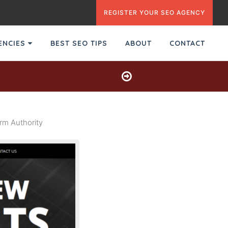
REGISTER YOUR SEO AGENCY
GENCIES
BEST SEO TIPS
ABOUT
CONTACT
m Authority