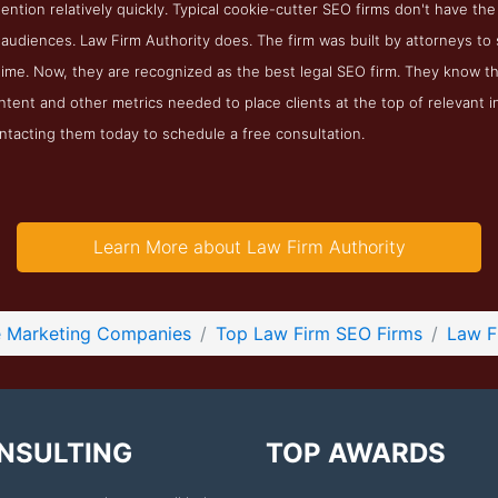
tention relatively quickly. Typical cookie-cutter SEO firms don't have the
r audiences. Law Firm Authority does. The firm was built by attorneys t
 time. Now, they are recognized as the best legal SEO firm. They know t
ntent and other metrics needed to place clients at the top of relevant 
ntacting them today to schedule a free consultation.
Learn More about Law Firm Authority
e Marketing Companies
Top Law Firm SEO Firms
Law F
NSULTING
TOP AWARDS