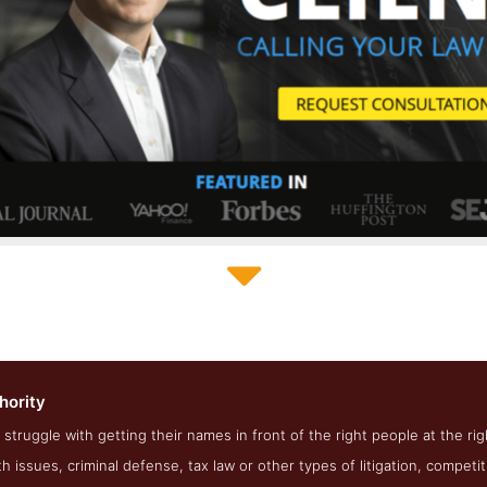
Law Firm Authority About Page
hority
shot from the Award Winning Best Law Firm SEO Business Law F
 struggle with getting their names in front of the right people at the rig
th issues, criminal defense, tax law or other types of litigation, competi