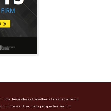
irm Authority
ht time. Regardless of whether a firm specializes in
tion is intense. Also, many prospective law firm