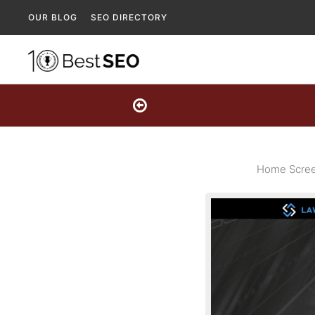
OUR BLOG
SEO DIRECTORY
Home Scree