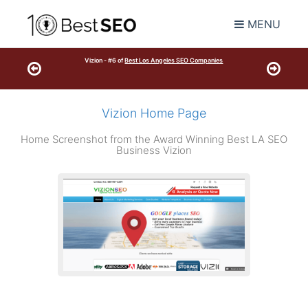
MENU
Vizion - #6 of
Best Los Angeles SEO Companies
Vizion Home Page
Home Screenshot from the Award Winning Best LA SEO
Business Vizion