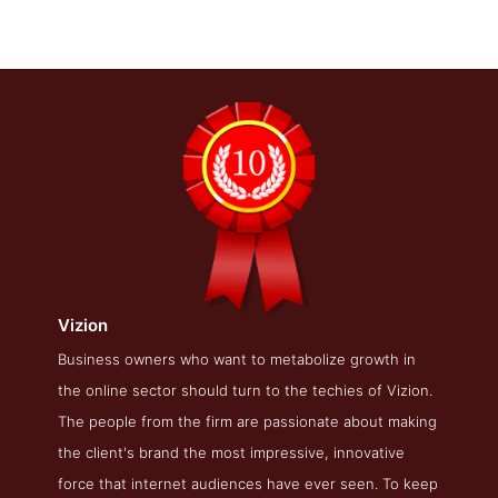
Vizion
Vizion About Page
Business owners who want to metabolize growth in
the online sector should turn to the techies of Vizion.
About Screenshot from the Award Winning Top LA SEO
Agency Vizion
The people from the firm are passionate about making
the client's brand the most impressive, innovative
force that internet audiences have ever seen. To keep