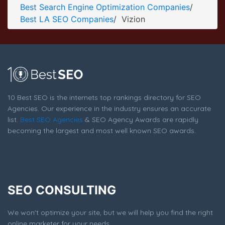
Best Search Engine Optimization Companies
/
Vizion Service Page
Best LA SEO Companies
/
Vizion
Service Screenshot from the Award Winning Best LA SEO
Firm Vizion
10 Best SEO is the internets top rankings directory for SEO
Agencies. Our experience in the industry ensures an accurate
list.
Best SEO Agencies
& SEO Agency Awards are rapidly
becoming the largest and most well known SEO awards.
SEO CONSULTING
We won't optimize your site, but we will help you find the right
online marketer for your needs.