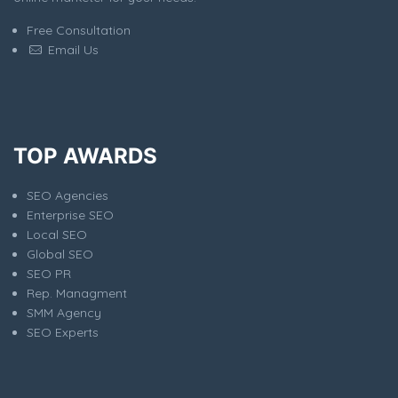
Free Consultation
Email Us
TOP AWARDS
SEO Agencies
Enterprise SEO
Local SEO
Global SEO
SEO PR
Rep. Managment
SMM Agency
SEO Experts