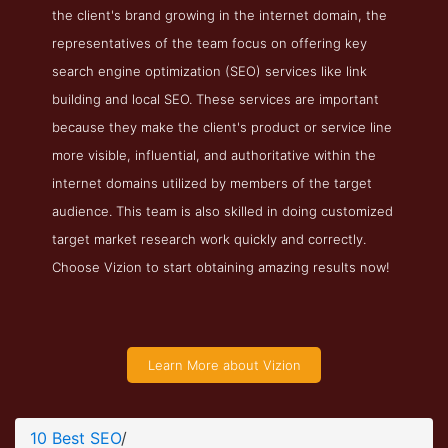
the client's brand growing in the internet domain, the
representatives of the team focus on offering key
search engine optimization (SEO) services like link
building and local SEO. These services are important
because they make the client's product or service line
more visible, influential, and authoritative within the
internet domains utilized by members of the target
audience. This team is also skilled in doing customized
target market research work quickly and correctly.
Choose Vizion to start obtaining amazing results now!
Learn More about Vizion
10 Best SEO
/