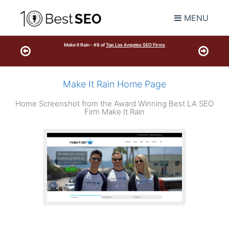
MENU
Make It Rain - #8 of
Top Los Angeles SEO Firms
Make It Rain Home Page
Home Screenshot from the Award Winning Best LA SEO
Firm Make It Rain