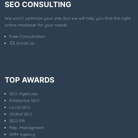
SEO CONSULTING
We won't optimize your site, but we will help you find the right
online marketer for your needs.
Free Consultation
Email Us
TOP AWARDS
SEO Agencies
Enterprise SEO
Local SEO
Global SEO
SEO PR
Rep. Managment
SMM Agency