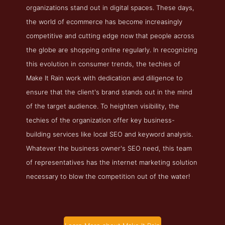
organizations stand out in digital spaces. These days,
the world of ecommerce has become increasingly
competitive and cutting edge now that people across
the globe are shopping online regularly. In recognizing
this evolution in consumer trends, the techies of
Make It Rain work with dedication and diligence to
ensure that the client's brand stands out in the mind
of the target audience. To heighten visibility, the
techies of the organization offer key business-
building services like local SEO and keyword analysis.
Whatever the business owner's SEO need, this team
of representatives has the internet marketing solution
necessary to blow the competition out of the water!