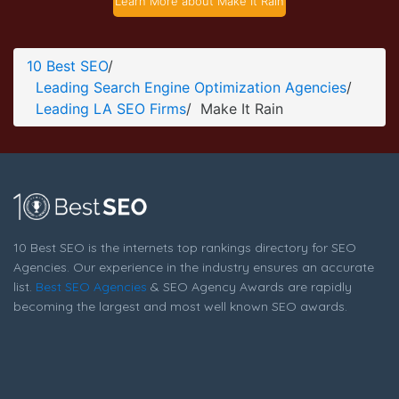
Learn More about Make It Rain
Make It Rain About Page
About Screenshot from the Award Winning Best LA SEO
10 Best SEO
/
Agency Make It Rain
Leading Search Engine Optimization Agencies
/
Leading LA SEO Firms
/
Make It Rain
10 Best SEO is the internets top rankings directory for SEO
Agencies. Our experience in the industry ensures an accurate
list.
Best SEO Agencies
& SEO Agency Awards are rapidly
becoming the largest and most well known SEO awards.