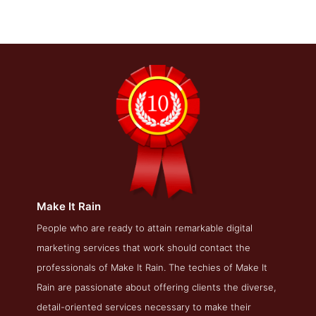
Make It Rain
Make It Rain Service Page
People who are ready to attain remarkable digital
marketing services that work should contact the
Service Screenshot from the Award Winning Best LA SEO
Company Make It Rain
professionals of Make It Rain. The techies of Make It
Rain are passionate about offering clients the diverse,
detail-oriented services necessary to make their