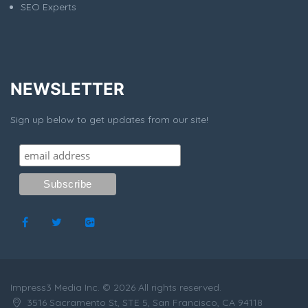
SEO Experts
NEWSLETTER
Sign up below to get updates from our site!
Impress3 Media Inc. © 2026 All rights reserved.
3516 Sacramento St, STE 5, San Francisco, CA 94118