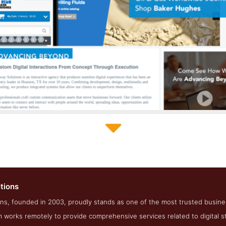
Softway Solutions Development Page
tions
reenshot from the Award Winning Best Houston SEO Agency So
ns, founded in 2003, proudly stands as one of the most trusted business
works remotely to provide comprehensive services related to digital st