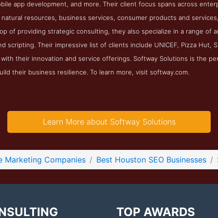
ile app development, and more. Their client focus spans across enterpr
natural resources, business services, consumer products and services, 
top of providing strategic consulting, they also specialize in a range of
 scripting. Their impressive list of clients include UNICEF, Pizza Hut,
with their innovation and service offerings. Softway Solutions is the pe
ild their business resilience. To learn more, visit softway.com.
Learn More about Softway Solutions
ne Marketing Companies
Best Houston SEO Businesses
NSULTING
TOP AWARDS