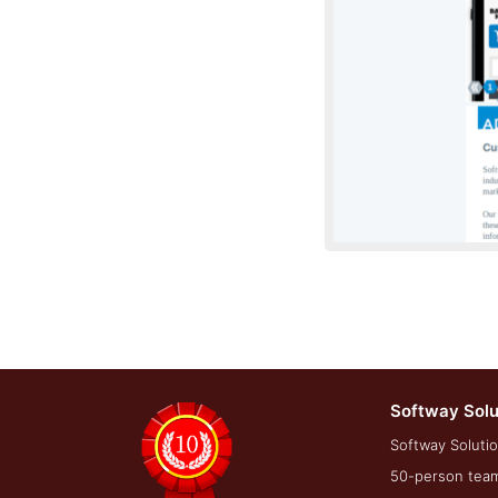
Softway Solu
Development Sc
Softway Solutio
50-person team 