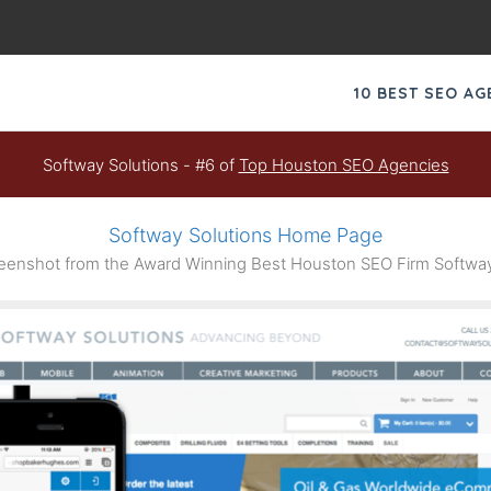
10 BEST SEO A
Softway Solutions - #6 of
Top Houston SEO Agencies
Softway Solutions Home Page
enshot from the Award Winning Best Houston SEO Firm Softway