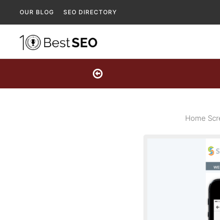
OUR BLOG
SEO DIRECTORY
Home Scre