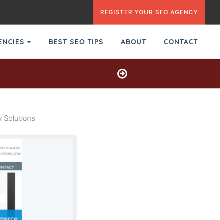
REGISTER YOUR SEO AGENCY
GENCIES
BEST SEO TIPS
ABOUT
CONTACT
 Solutions