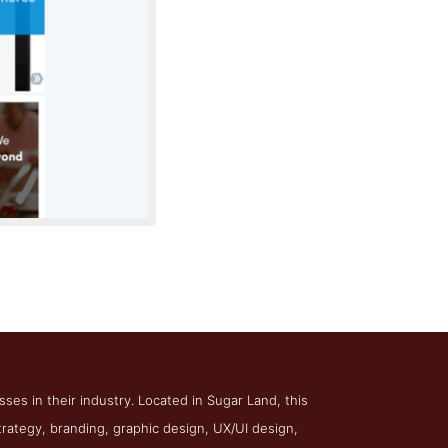
ftway Solutions
es in their industry. Located in Sugar Land, this
rategy, branding, graphic design, UX/UI design,