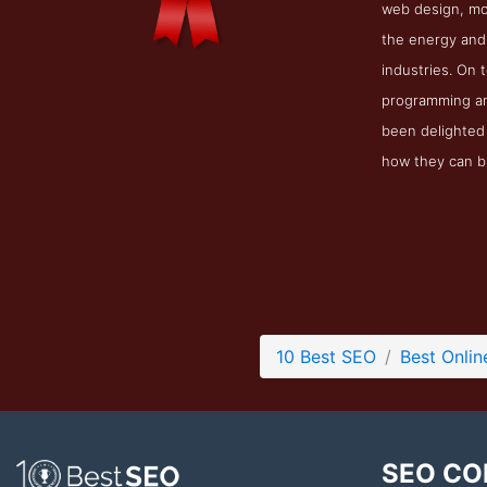
web design, mob
the energy and 
industries. On 
programming and
been delighted 
how they can bu
10 Best SEO
Best Onli
SEO CO