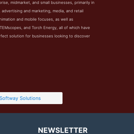
ise, midmarket, and small businesses, primarily in
advertising and marketing, media, and retail
 animation and mobile focuses, as well as
 STEMscopes, and Torch Energy, all of which have
rfect solution for businesses looking to discover
Softway Solutions
NEWSLETTER