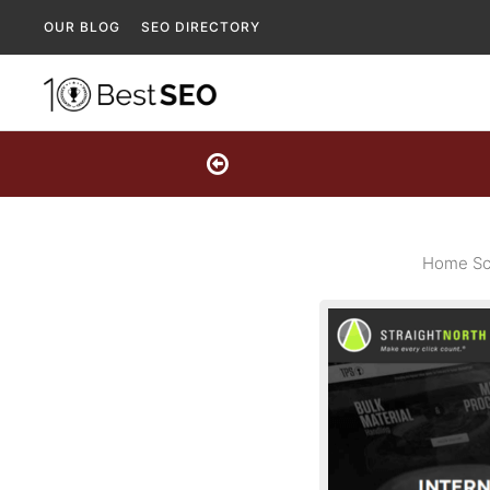
OUR BLOG
SEO DIRECTORY
Home Scr