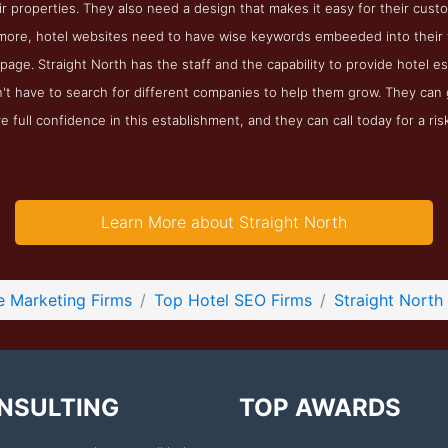
ir properties. They also need a design that makes it easy for their cu
more, hotel websites need to have wise keywords embeeded into their w
page. Straight North has the staff and the capability to provide hotel e
't have to search for different companies to help them grow. They can 
 full confidence in this establishment, and they can call today for a ris
Learn More about Straight North
e Marketing Firms
Top Hotel SEO Firms
Straight North
NSULTING
TOP AWARDS