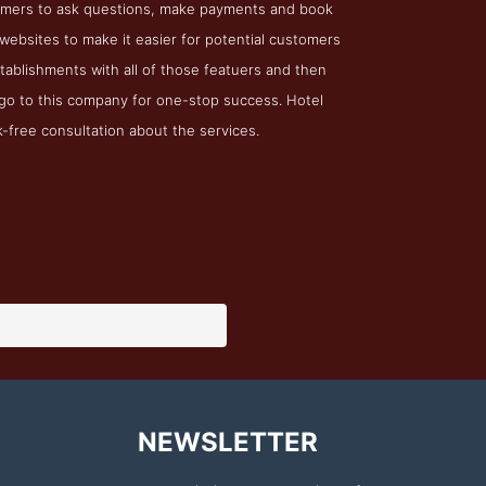
stomers to ask questions, make payments and book
ebsites to make it easier for potential customers
stablishments with all of those featuers and then
go to this company for one-stop success. Hotel
k-free consultation about the services.
NEWSLETTER