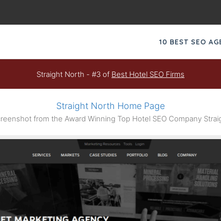
10 BEST SEO A
Straight North - #3 of
Best Hotel SEO Firms
Straight North Home Page
eenshot from the Award Winning Top Hotel SEO Company Strai