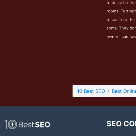
to describe the
rooms. Further
to come to the 
some. They don
owners can have
10 Best SEO
Best Onlin
SEO CO