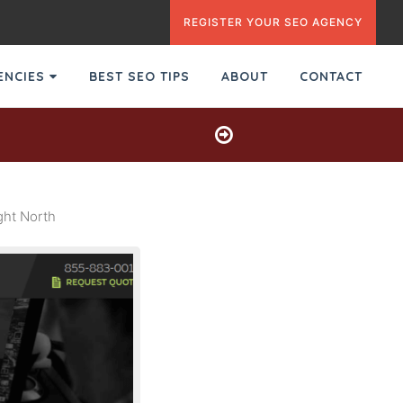
REGISTER YOUR SEO AGENCY
GENCIES
BEST SEO TIPS
ABOUT
CONTACT
ght North