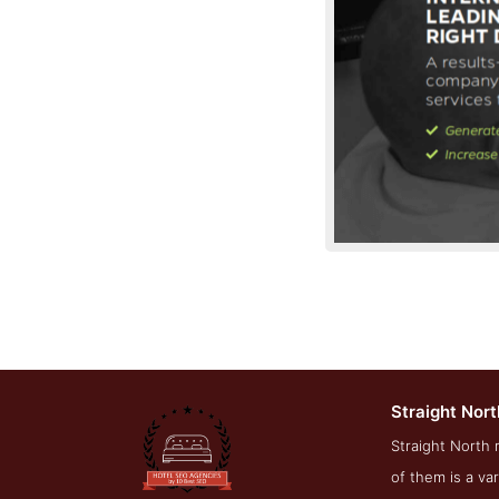
Straight Nort
Servic
Straight North 
of them is a va