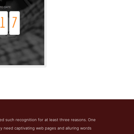
t North
ved such recognition for at least three reasons. One
they need captivating web pages and alluring words