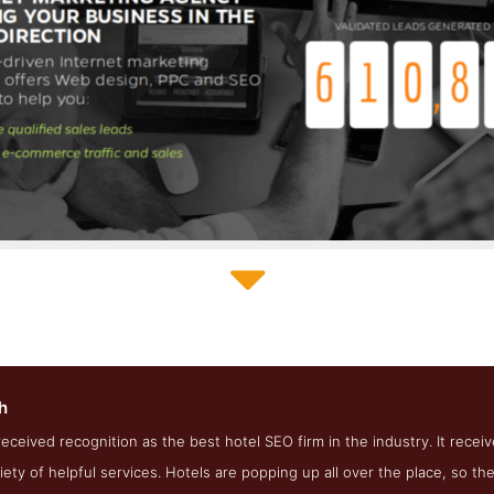
Straight North Service Page
h
e Screenshot from the Award Winning Top Hotel SEO Firm Straigh
received recognition as the best hotel SEO firm in the industry. It recei
riety of helpful services. Hotels are popping up all over the place, so 