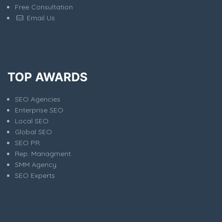
Free Consultation
Email Us
TOP AWARDS
SEO Agencies
Enterprise SEO
Local SEO
Global SEO
SEO PR
Rep. Managment
SMM Agency
SEO Experts