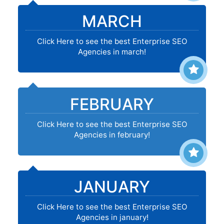
MARCH
Click Here to see the best Enterprise SEO
Agencies in march!
FEBRUARY
Click Here to see the best Enterprise SEO
Agencies in february!
JANUARY
Click Here to see the best Enterprise SEO
Agencies in january!