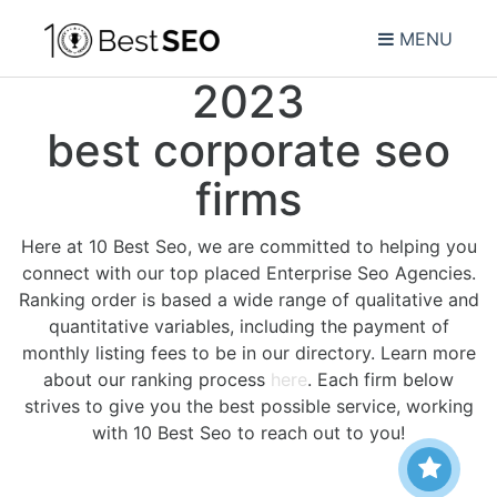
MENU
2023
best corporate seo
firms
Here at 10 Best Seo, we are committed to helping you
connect with our top placed Enterprise Seo Agencies.
Ranking order is based a wide range of qualitative and
quantitative variables, including the payment of
monthly listing fees to be in our directory. Learn more
about our ranking process
here
. Each firm below
strives to give you the best possible service, working
with 10 Best Seo to reach out to you!