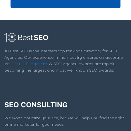
10 Best SEO is the internets top rankings directory for SEO
Agencies. Our experience in the industry ensures an accurate
list.
Best SEO Agencies
& SEO Agency Awards are rapidly
becoming the largest and most well known SEO awards.
SEO CONSULTING
We won't optimize your site, but we will help you find the right
online marketer for your needs.