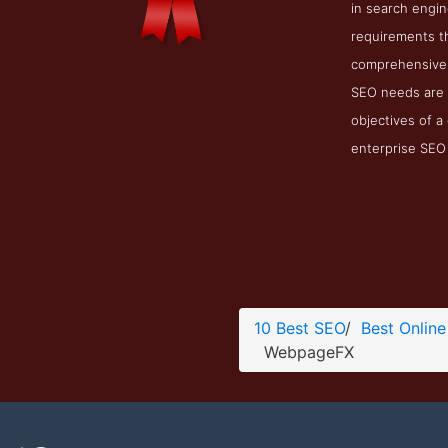
in search engi
requirements th
comprehensive e
SEO needs are 
objectives of a
enterprise SEO s
10 Best SEO
/
Best Online
WebpageFX