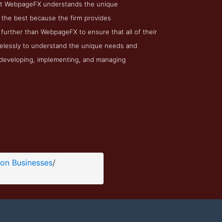
m at WebpageFX understands the unique
 the best because the firm provides
 further than WebpageFX to ensure that all of their
relessly to understand the unique needs and
o developing, implementing, and managing
ion Businesses
/