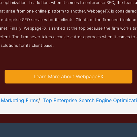
ne optimization. In addition, when it comes to enterprise SEO, the tea
at arise from one online platform to another. WebpageFX is considered
nterprise SEO services for its clients. Clients of the firm need look no
met. Finally, WebpageFX is ranked at the top because the firm works ti
 client. The firm never takes a cookie cutter approach when it comes t
olutions for its client base.
Learn More about WebpageFX
 Marketing Firms
/
Top Enterprise Search Engine Optimizat