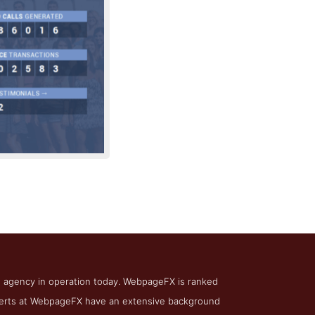
irm WebpageFX
O agency in operation today. WebpageFX is ranked
experts at WebpageFX have an extensive background