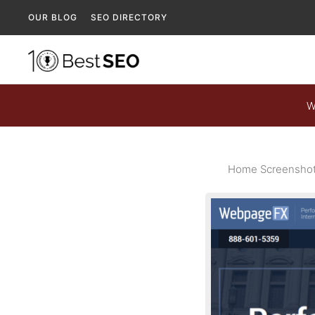
OUR BLOG
SEO DIRECTORY
W
Home Screenshot 