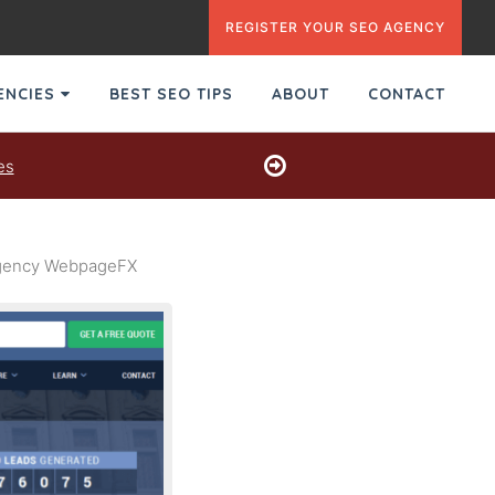
REGISTER YOUR SEO AGENCY
GENCIES
BEST SEO TIPS
ABOUT
CONTACT
es
 Agency WebpageFX