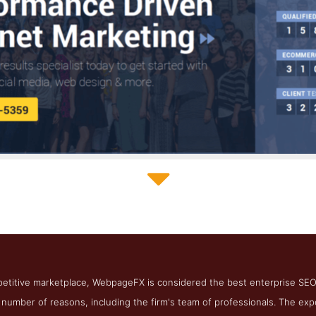
WebpageFX Blog Page
hot from the Award Winning Best Enterprise Online Marketing F
mpetitive marketplace, WebpageFX is considered the best enterprise SE
a number of reasons, including the firm's team of professionals. The 