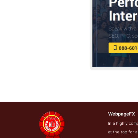
WebpageFX
Blog Screens
In a highly co
at the top for 