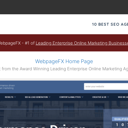
10 BEST SEO A
ebpageFX - #1 of
Leading Enterprise Online Marketing Business
WebpageFX Home Page
from the Award Winning Leading Enterprise Online Marketing