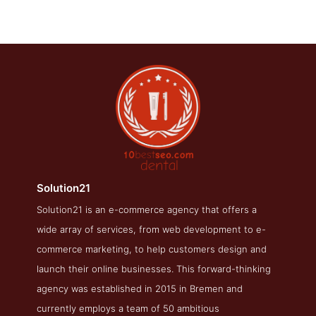
Solution21
Solution21 is an e-commerce agency that offers a
Solution21 Service Page
wide array of services, from web development to e-
Service Screenshot from the Award Winning Top Dental SEO
commerce marketing, to help customers design and
Company Solution21
launch their online businesses. This forward-thinking
agency was established in 2015 in Bremen and
currently employs a team of 50 ambitious