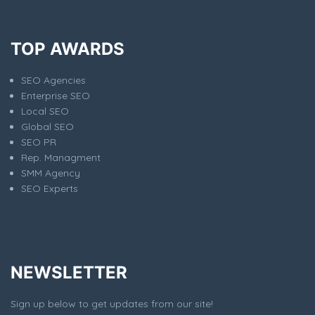
TOP AWARDS
SEO Agencies
Enterprise SEO
Local SEO
Global SEO
SEO PR
Rep. Managment
SMM Agency
SEO Experts
NEWSLETTER
Sign up below to get updates from our site!