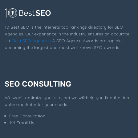
10 Best SEO is the internets top rankings directory for SEO
Agencies. Our experience in the industry ensures an accurate
list.
Best SEO Agencies
& SEO Agency Awards are rapidly
becoming the largest and most well known SEO awards.
SEO CONSULTING
We won't optimize your site, but we will help you find the right
online marketer for your needs.
Free Consultation
Email Us