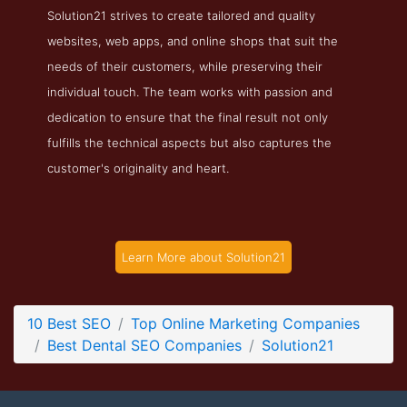
Solution21 strives to create tailored and quality
Solution21 Folio Page
websites, web apps, and online shops that suit the
Folio Screenshot from the Award Winning Best Dental SEO
needs of their customers, while preserving their
Company Solution21
individual touch. The team works with passion and
dedication to ensure that the final result not only
fulfills the technical aspects but also captures the
customer's originality and heart.
Learn More about Solution21
10 Best SEO
Top Online Marketing Companies
Best Dental SEO Companies
Solution21