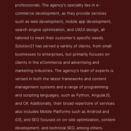
professionals. The agency's specialty lies in e-
commerce development, as they provide services
such as web development, mobile app development,
search engine optimization, and UX/UI design, all
tailored to meet their customer's specific needs.
Solution21 has served a variety of clients, from small
businesses to enterprises, but primarily focuses on
clients in the eCommerce and advertising and
marketing industries. The agency's team of experts is
versed in both the latest frameworks and content
management systems and a range of programming
and scripting languages, such as Python, AngularJS,
and C#. Additionally, their broad repertoire of services
also includes Mobile Platforms such as Android and
iOS, and SEO focused on on-site optimization, content
development, and technical SEO, among others.