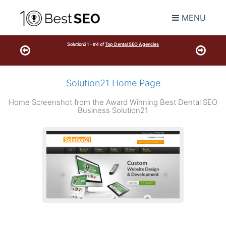
MENU
Solution21 - #4 of
Top Dental SEO Agencies
Solution21 Home Page
Home Screenshot from the Award Winning Best Dental SEO
Business Solution21