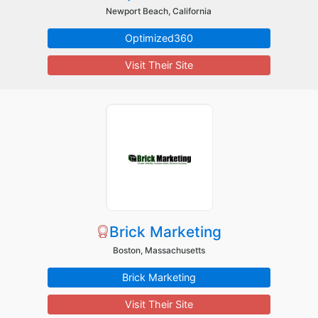
Newport Beach, California
Optimized360
Visit Their Site
Brick Marketing
Boston, Massachusetts
Brick Marketing
Visit Their Site