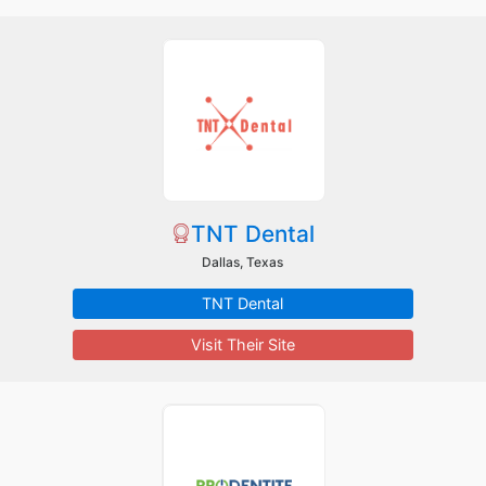
TNT Dental
Dallas, Texas
TNT Dental
Visit Their Site