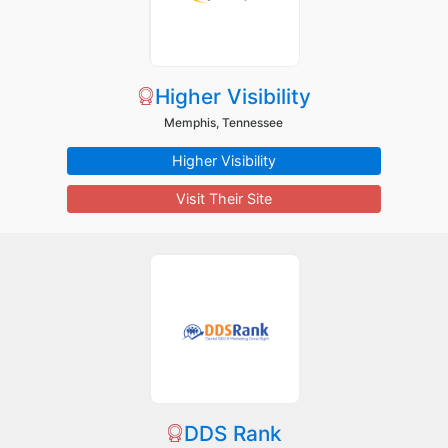
Higher Visibility
Memphis, Tennessee
Higher Visibility
Visit Their Site
DDS Rank