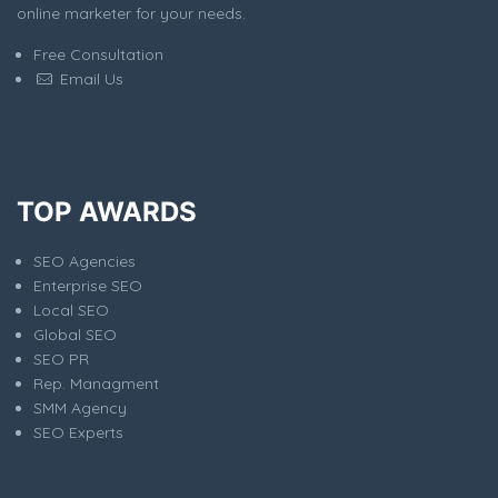
online marketer for your needs.
Free Consultation
Email Us
TOP AWARDS
SEO Agencies
Enterprise SEO
Local SEO
Global SEO
SEO PR
Rep. Managment
SMM Agency
SEO Experts