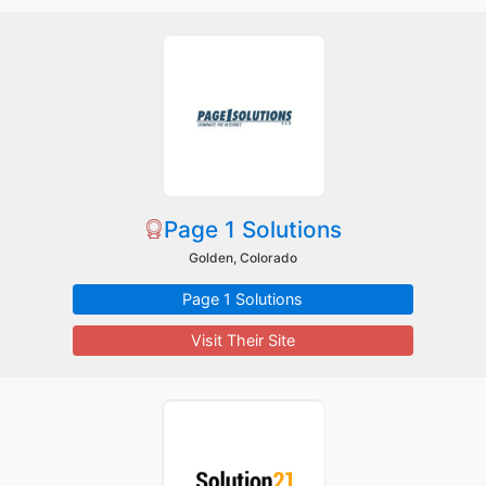
Page 1 Solutions
Golden, Colorado
Page 1 Solutions
Visit Their Site