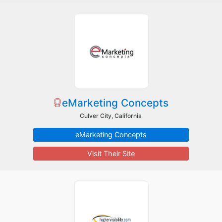
eMarketing Concepts
Culver City, California
eMarketing Concepts
Visit Their Site