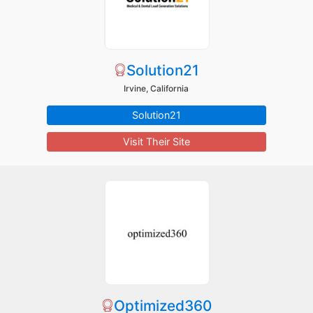
Solution21
Irvine, California
Solution21
Visit Their Site
Optimized360