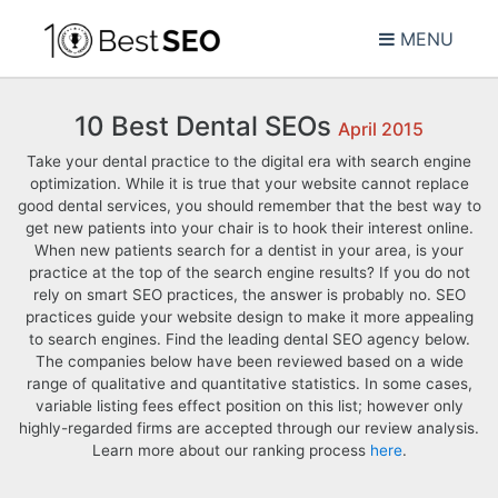
MENU
10 Best Dental SEOs
April 2015
Take your dental practice to the digital era with search engine
optimization. While it is true that your website cannot replace
good dental services, you should remember that the best way to
get new patients into your chair is to hook their interest online.
When new patients search for a dentist in your area, is your
practice at the top of the search engine results? If you do not
rely on smart SEO practices, the answer is probably no. SEO
practices guide your website design to make it more appealing
to search engines. Find the leading dental SEO agency below.
The companies below have been reviewed based on a wide
range of qualitative and quantitative statistics. In some cases,
variable listing fees effect position on this list; however only
highly-regarded firms are accepted through our review analysis.
Learn more about our ranking process
here
.