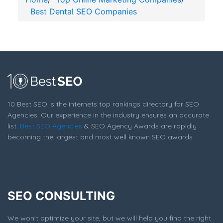
Best Dental SEO Companies
10 Best SEO is the internets top rankings directory for SEO
Agencies. Our experience in the industry ensures an accurate
list.
Best SEO Agencies
& SEO Agency Awards are rapidly
becoming the largest and most well known SEO awards.
SEO CONSULTING
We won't optimize your site, but we will help you find the right