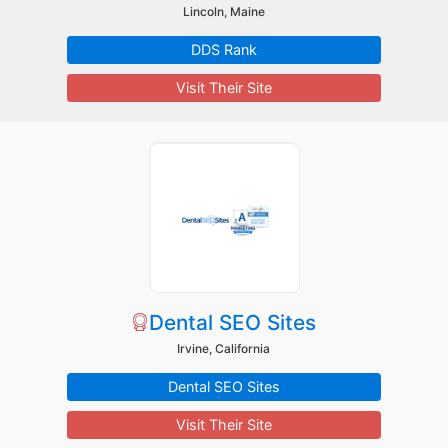
Lincoln, Maine
DDS Rank
Visit Their Site
Dental SEO Sites
Irvine, California
Dental SEO Sites
Visit Their Site