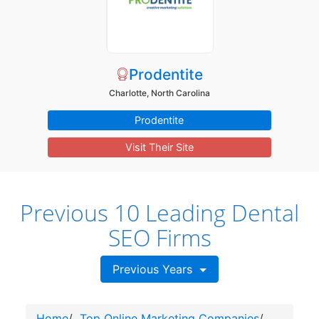
Prodentite
Charlotte, North Carolina
Prodentite
Visit Their Site
Previous 10 Leading Dental
SEO Firms
Previous Years
Home
/
Top Online Marketing Companies
/