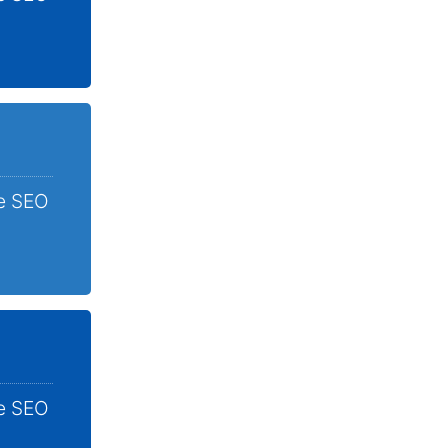
te SEO
te SEO