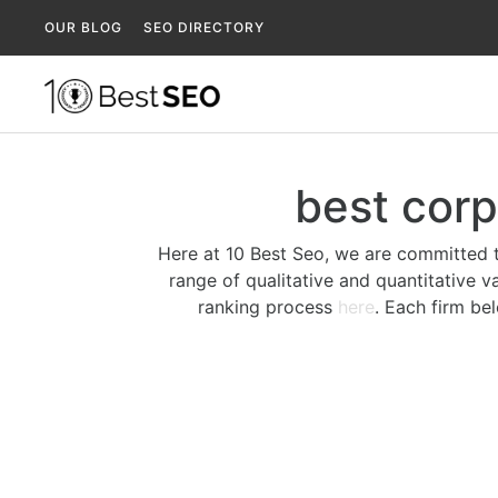
OUR BLOG
SEO DIRECTORY
best corp
Here at 10 Best Seo, we are committed 
range of qualitative and quantitative v
ranking process
here
. Each firm be