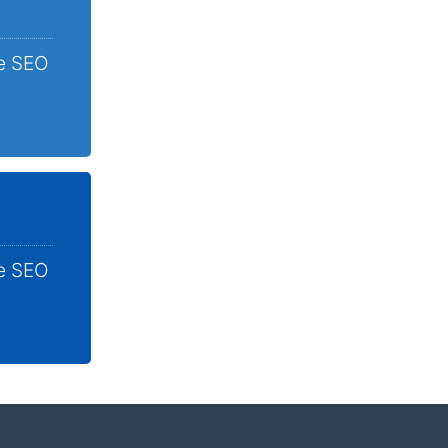
te SEO
te SEO