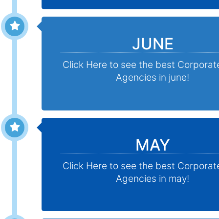
JUNE
Click Here to see the best Corpora
Agencies in june!
MAY
Click Here to see the best Corpora
Agencies in may!