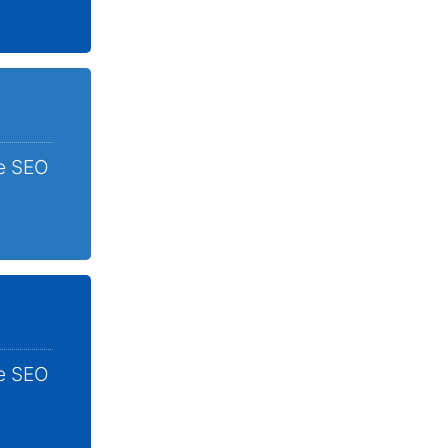
te SEO
te SEO