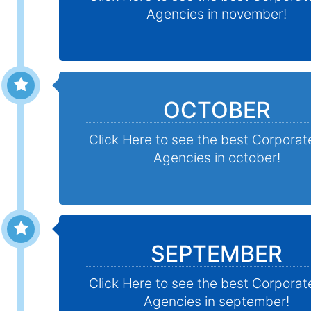
Agencies in november!
OCTOBER
Click Here to see the best Corpora
Agencies in october!
SEPTEMBER
Click Here to see the best Corpora
Agencies in september!