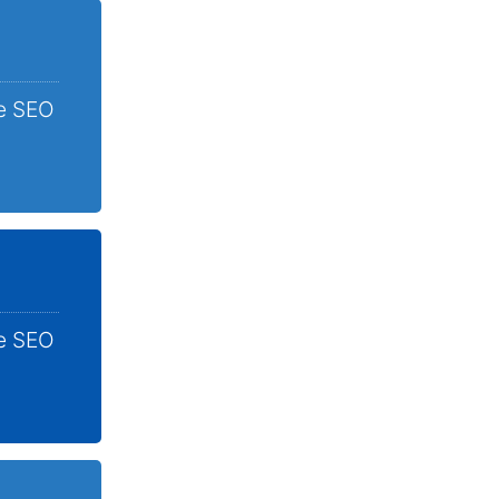
te SEO
te SEO