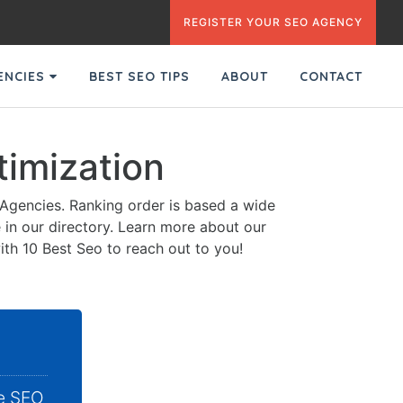
REGISTER YOUR SEO AGENCY
GENCIES
BEST SEO TIPS
ABOUT
CONTACT
timization
Agencies. Ranking order is based a wide
e in our directory. Learn more about our
ith 10 Best Seo to reach out to you!
te SEO