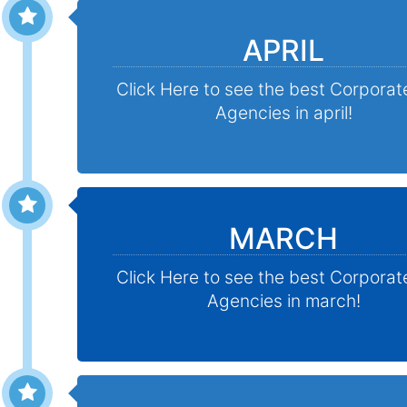
APRIL
Click Here to see the best Corpora
Agencies in april!
MARCH
Click Here to see the best Corpora
Agencies in march!