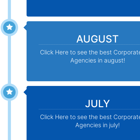
AUGUST
Click Here to see the best Corpora
Agencies in august!
JULY
Click Here to see the best Corpora
Agencies in july!