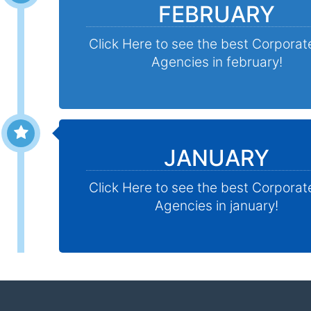
FEBRUARY
Click Here to see the best Corpora
Agencies in february!
JANUARY
Click Here to see the best Corpora
Agencies in january!