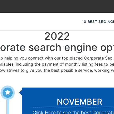
10 BEST SEO A
2022
orate search engine op
to helping you connect with our top placed Corporate Seo 
ariables, including the payment of monthly listing fees to b
low strives to give you the best possible service, working w
NOVEMBER
Click Here to see the best Corpora