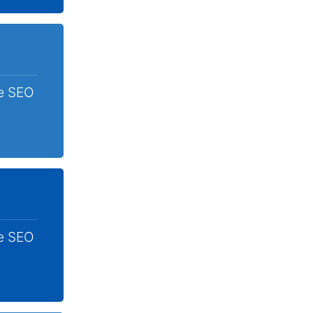
te SEO
te SEO