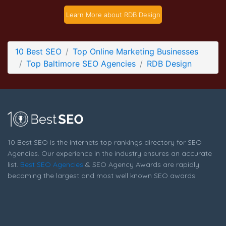
RDB Design Contact Page
Learn More about RDB Design
Contact Screenshot from the Award Winning Best Baltimore
SEO Company RDB Design
10 Best SEO
Top Online Marketing Businesses
Top Baltimore SEO Agencies
RDB Design
10 Best SEO is the internets top rankings directory for SEO
Agencies. Our experience in the industry ensures an accurate
list.
Best SEO Agencies
& SEO Agency Awards are rapidly
becoming the largest and most well known SEO awards.