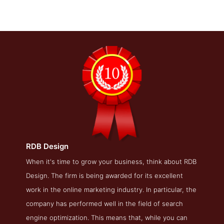
RDB Design
RDB Design Blog Page
When it's time to grow your business, think about RDB
Design. The firm is being awarded for its excellent
Blog Screenshot from the Award Winning Best Baltimore
SEO Company RDB Design
work in the online marketing industry. In particular, the
company has performed well in the field of search
engine optimization. This means that, while you can