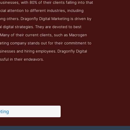
inesses, with 80% of their clients falling into that
l attention to different industries, including
ng others. Dragonfly Digital Marketing is driven by
l digital strategies. They are devoted to best
 Many of their current clients, such as Macrogen
arketing company stands out for their commitment to
sinesses and hiring employees. Dragonfly Digital
ssful in their endeavors.
ting