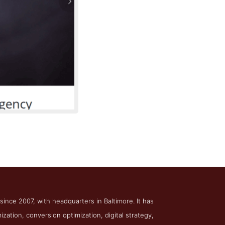
Digital Marketing
 since 2007, with headquarters in Baltimore. It has
zation, conversion optimization, digital strategy,