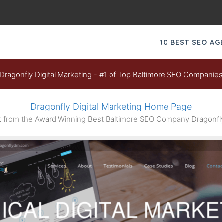
10 BEST SEO A
Dragonfly Digital Marketing - #1 of
Top Baltimore SEO Companie
Dragonfly Digital Marketing Home Page
from the Award Winning Best Baltimore SEO Company Dragonfly 