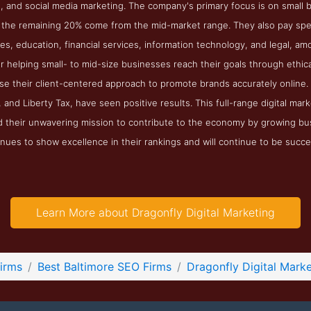
, and social media marketing. The company's primary focus is on small bus
 the remaining 20% come from the mid-market range. They also pay specia
es, education, financial services, information technology, and legal, amo
or helping small- to mid-size businesses reach their goals through ethica
se their client-centered approach to promote brands accurately online.
 and Liberty Tax, have seen positive results. This full-range digital m
nd their unwavering mission to contribute to the economy by growing bu
nues to show excellence in their rankings and will continue to be succe
Learn More about Dragonfly Digital Marketing
irms
Best Baltimore SEO Firms
Dragonfly Digital Marke