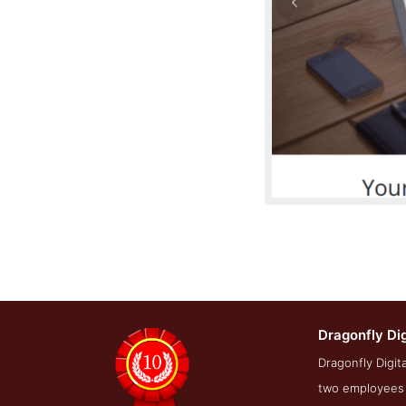
Dragonfly Di
Service Screensh
Dragonfly Digit
two employees t