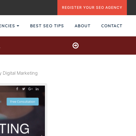
REGISTER YOUR SEO AGENCY
GENCIES
BEST SEO TIPS
ABOUT
CONTACT
s
Digital Marketing