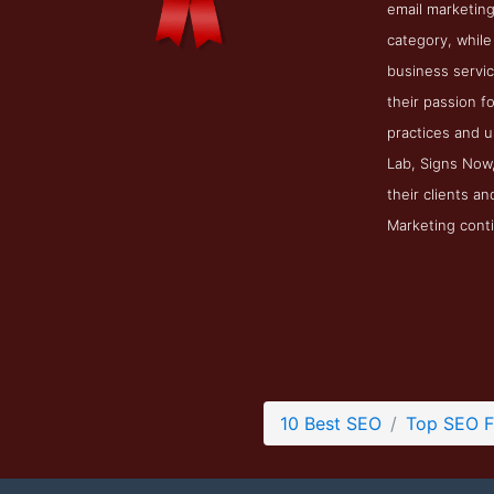
email marketing
category, while
business servic
their passion f
practices and u
Lab, Signs Now,
their clients a
Marketing conti
10 Best SEO
Top SEO F