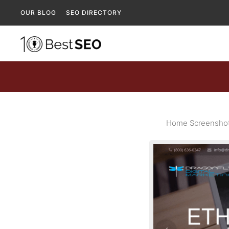
OUR BLOG
SEO DIRECTORY
Home Screenshot 