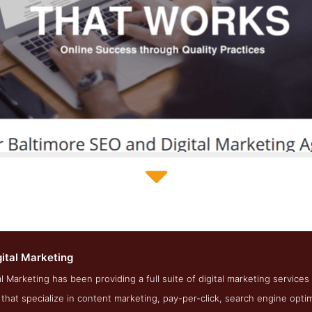
Dragonfly Digital Marketing Service Page
gital Marketing
ot from the Award Winning Top Baltimore SEO Agency Dragonfly 
al Marketing has been providing a full suite of digital marketing services
hat specialize in content marketing, pay-per-click, search engine optimi