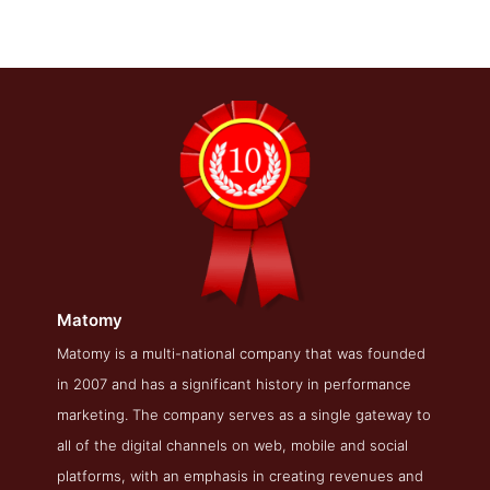
Matomy
Matomy About Page
Matomy is a multi-national company that was founded
in 2007 and has a significant history in performance
About Screenshot from the Award Winning Best Search
Engine Optimization Company Matomy
marketing. The company serves as a single gateway to
all of the digital channels on web, mobile and social
platforms, with an emphasis in creating revenues and