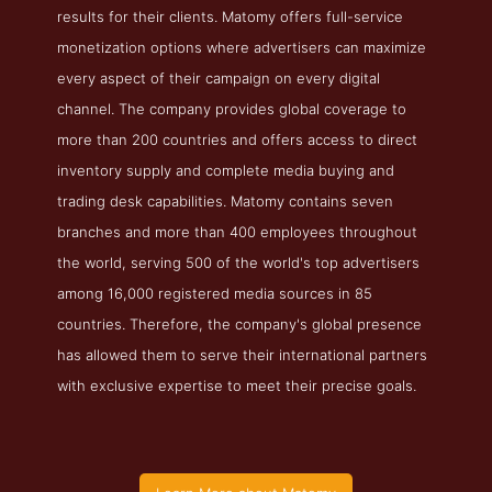
results for their clients. Matomy offers full-service
monetization options where advertisers can maximize
every aspect of their campaign on every digital
channel. The company provides global coverage to
more than 200 countries and offers access to direct
inventory supply and complete media buying and
trading desk capabilities. Matomy contains seven
branches and more than 400 employees throughout
the world, serving 500 of the world's top advertisers
among 16,000 registered media sources in 85
countries. Therefore, the company's global presence
has allowed them to serve their international partners
with exclusive expertise to meet their precise goals.