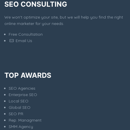
SEO CONSULTING
We won't optimize your site, but we will help you find the right
online marketer for your needs.
Free Consultation
Email Us
TOP AWARDS
SEO Agencies
Enterprise SEO
Local SEO
Global SEO
SEO PR
Rep. Managment
SMM Agency