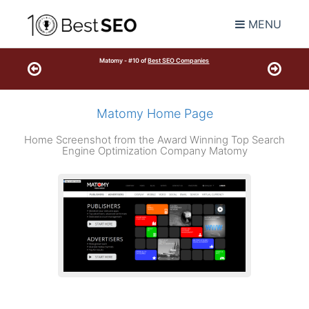
MENU
Matomy - #10 of
Best SEO Companies
Matomy Home Page
Home Screenshot from the Award Winning Top Search
Engine Optimization Company Matomy