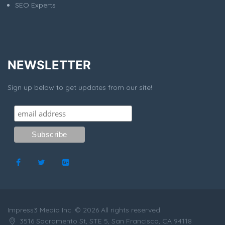
SEO Experts
NEWSLETTER
Sign up below to get updates from our site!
Impress3 Media Inc. © 2026 All rights reserved.
3516 Sacramento St, STE 5, San Francisco, CA 94118