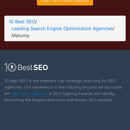
Learn More about Matomy
Matomy Blog Page
Blog Screenshot from the Award Winning Leading Search
10 Best SEO
/
Engine Optimization Business Matomy
Leading Search Engine Optimization Agencies
/
Matomy
10 Best SEO is the internets top rankings directory for SEO
Agencies. Our experience in the industry ensures an accurate
list.
Best SEO Agencies
& SEO Agency Awards are rapidly
becoming the largest and most well known SEO awards.