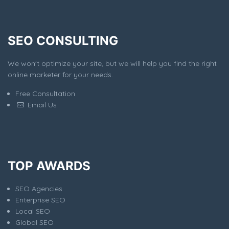
SEO CONSULTING
We won't optimize your site, but we will help you find the right
online marketer for your needs.
Free Consultation
Email Us
TOP AWARDS
SEO Agencies
Enterprise SEO
Local SEO
Global SEO