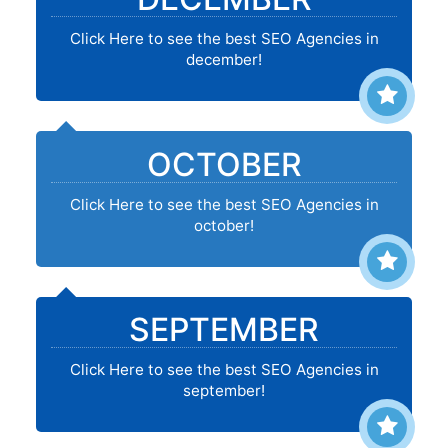
Click Here to see the best SEO Agencies in
december!
OCTOBER
Click Here to see the best SEO Agencies in
october!
SEPTEMBER
Click Here to see the best SEO Agencies in
september!