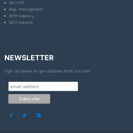
SEO PR
Rep. Managment
SMM Agency
SEO Experts
NEWSLETTER
Sign up below to get updates from our site!