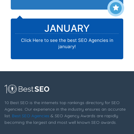
JANUARY
Click Here to see the best SEO Agencies in
january!
10 Best SEO is the internets top rankings directory for SEO
Agencies. Our experience in the industry ensures an accurate
list.
Best SEO Agencies
& SEO Agency Awards are rapidly
becoming the largest and most well known SEO awards.