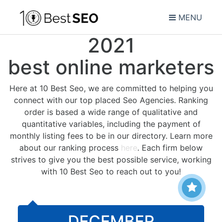
MENU
2021
best online marketers
Here at 10 Best Seo, we are committed to helping you
connect with our top placed Seo Agencies. Ranking
order is based a wide range of qualitative and
quantitative variables, including the payment of
monthly listing fees to be in our directory. Learn more
about our ranking process
here
. Each firm below
strives to give you the best possible service, working
with 10 Best Seo to reach out to you!
DECEMBER