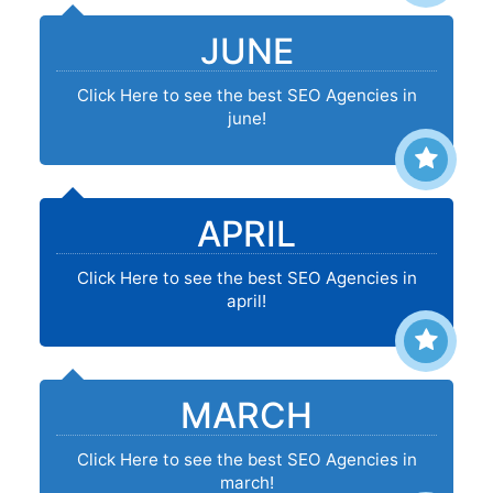
JUNE
Click Here to see the best SEO Agencies in
june!
APRIL
Click Here to see the best SEO Agencies in
april!
MARCH
Click Here to see the best SEO Agencies in
march!