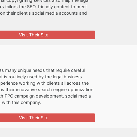
l copyrighting services also help the legal
ks tailors the SEO-friendly content to meet
t on their client's social media accounts and
Visit Their Site
as many unique needs that require careful
 is routinely used by the legal business
perience working with clients all across the
s their innovative search engine optimization
 with PPC campaign development, social media
s with this company.
Visit Their Site