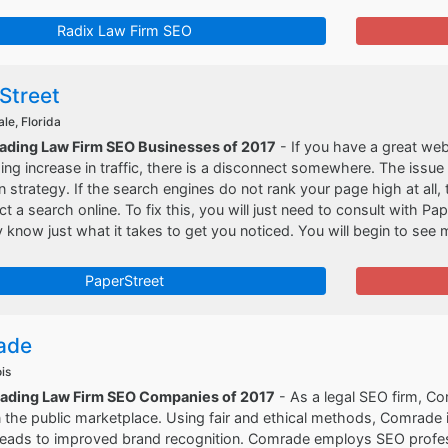
Radix Law Firm SEO
Street
le, Florida
eading Law Firm SEO Businesses of 2017
- If you have a great web
ng increase in traffic, there is a disconnect somewhere. The issue l
n strategy. If the search engines do not rank your page high at all
t a search online. To fix this, you will just need to consult with Pa
y know just what it takes to get you noticed. You will begin to see mo
PaperStreet
ade
ois
eading Law Firm SEO Companies of 2017
- As a legal SEO firm, Co
 the public marketplace. Using fair and ethical methods, Comrade i
 leads to improved brand recognition. Comrade employs SEO prof