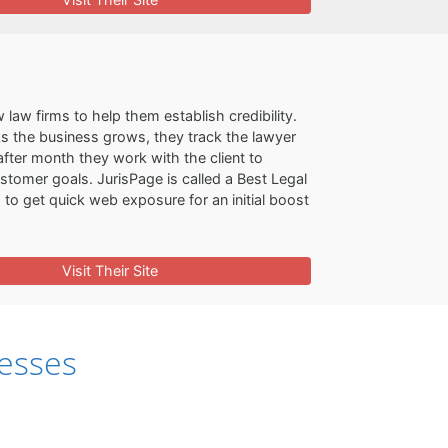
law firms to help them establish credibility.
 As the business grows, they track the lawyer
fter month they work with the client to
ustomer goals. JurisPage is called a Best Legal
to get quick web exposure for an initial boost
Visit Their Site
esses