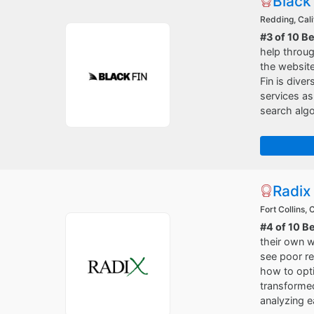
Black
Redding, Cali
#3 of 10 B
help throug
the websit
Fin is dive
services a
search algo
Radix
Fort Collins,
#4 of 10 B
their own 
see poor re
how to opti
transformed
analyzing e