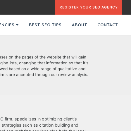
REGISTER YOUR SEO AGENCY
GENCIES
BEST SEO TIPS
ABOUT
CONTACT
ses on the pages of the website that will gain
ne lists, changing that information so that it's
ewed based on a wide range of qualitative and
d firms are accepted through our review analysis.
 firm, specializes in optimizing client's
strategies such as citation building and