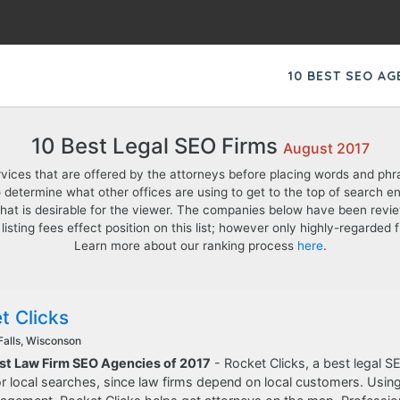
10 BEST SEO A
10 Best Legal SEO Firms
August 2017
rvices that are offered by the attorneys before placing words and phra
 determine what other offices are using to get to the top of search engi
hat is desirable for the viewer. The companies below have been revi
 listing fees effect position on this list; however only highly-regarde
Learn more about our ranking process
here
.
t Clicks
alls, Wisconson
est Law Firm SEO Agencies of 2017
- Rocket Clicks, a best legal SEO
r local searches, since law firms depend on local customers. Using 