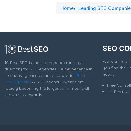
Home
/
Leading SEO Companie
SEO CO
We won't optim
10 Best SEO is the internets top rankings
you find the ri
directory for SEO Agencies. Our experience in
needs.
the industry ensures an accurate list.
Best
SEO Agencies
& SEO Agency Awards are
Free Consul
rapidly becoming the largest and most well
Email Us
known SEO awards.