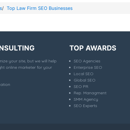
s
/
Top Law Firm SEO Businesses
NSULTING
TOP AWARDS
ize your site, but we will help
SEO Agencies
ght online marketer for your
Enterprise SEO
Local SEO
Global SEO
tation
SEO PR
Rep. Managment
SMM Agency
SEO Experts