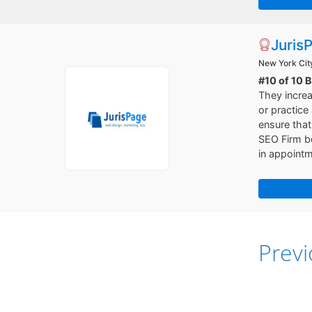
Juris
New York Cit
#10 of 10 
They increa
or practice
ensure that
SEO Firm be
in appoint
Prev