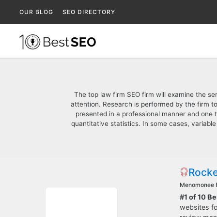
OUR BLOG
SEO DIRECTORY
The top law firm SEO firm will examine the se
attention. Research is performed by the firm to
presented in a professional manner and one t
quantitative statistics. In some cases, variable
Rocke
Menomonee F
#1 of 10 B
websites fo