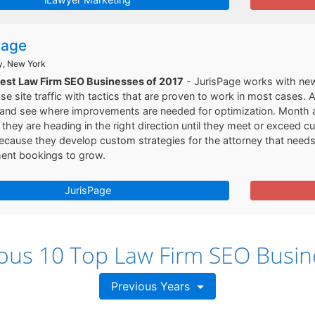
Page
y, New York
Best Law Firm SEO Businesses of 2017
- JurisPage works with new 
se site traffic with tactics that are proven to work in most cases.
 and see where improvements are needed for optimization. Month a
 they are heading in the right direction until they meet or exceed c
cause they develop custom strategies for the attorney that needs 
ment bookings to grow.
JurisPage
ious 10 Top Law Firm SEO Busin
Previous Years