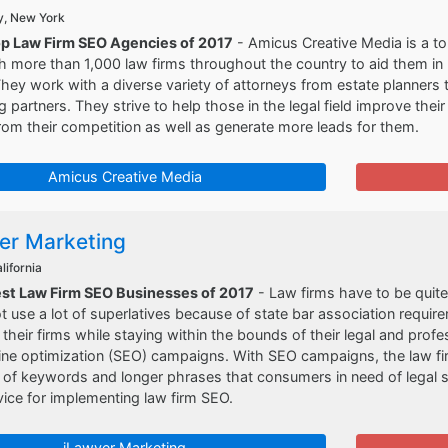
y, New York
op Law Firm SEO Agencies of 2017
- Amicus Creative Media is a t
 more than 1,000 law firms throughout the country to aid them in b
hey work with a diverse variety of attorneys from estate planners 
 partners. They strive to help those in the legal field improve their
rom their competition as well as generate more leads for them.
Amicus Creative Media
er Marketing
lifornia
est Law Firm SEO Businesses of 2017
- Law firms have to be quite
 use a lot of superlatives because of state bar association require
their firms while staying within the bounds of their legal and profes
ne optimization (SEO) campaigns. With SEO campaigns, the law fir
of keywords and longer phrases that consumers in need of legal s
vice for implementing law firm SEO.
iLawyer Marketing