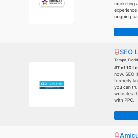
marketing a
experience
ongoing bas
SEO L
Tampa, Flori
#7 of 10 L
now. SEO is
formerly k
you can tru
websites th
with PPC.
Amicu