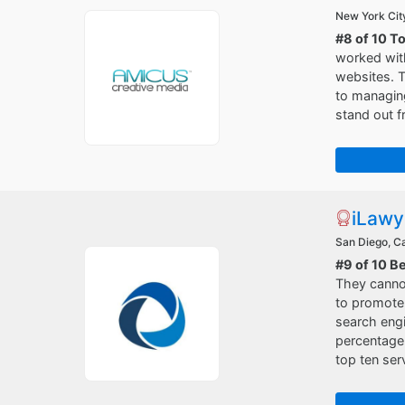
New York Cit
#8 of 10 T
worked with
websites. T
to managing
stand out f
iLawy
San Diego, Ca
#9 of 10 B
They cannot
to promote 
search engi
percentage 
top ten ser