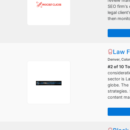
review mana
SEO firm's 
legal clien
then monit
Law F
Denver, Colo
#2 of 10 T
considerati
sector is L
globe. The 
strategies.
content ma