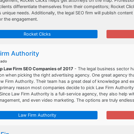
gement, Rocket Clicks helps get attorneys on the map. Professiona
clients differentiate themselves from their competitors; Rocket Clic
t's unique needs. Additionally, the legal SEO firm will publish conten
or the engagement.
Rocket Clicks
irm Authority
rado
op Law Firm SEO Companies of 2017
- The legal business sector h
on when picking the right advertising agency. One great agency that
aw Firm Authority. Their team has a great deal of knowledge and ex
primary reason most companies decide to pick Law Firm Authority i
 Since Law Firm Authority is a full-service agency, they also help
nagement, and even video marketing. The options are truly endles
Law Firm Authority