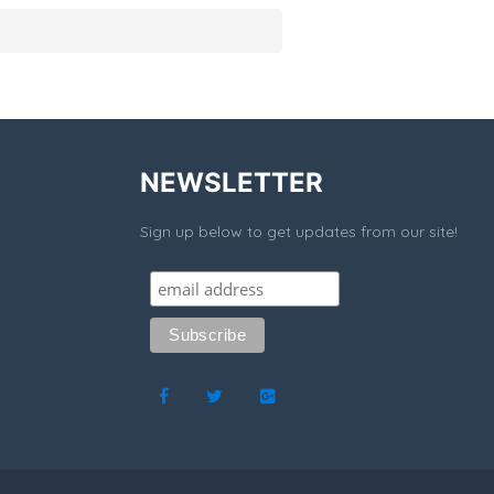
NEWSLETTER
Sign up below to get updates from our site!