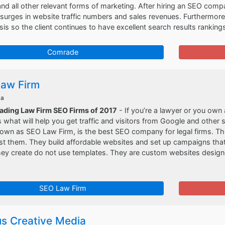
nd all other relevant forms of marketing. After hiring an SEO compa
 surges in website traffic numbers and sales revenues. Furthermo
is so the client continues to have excellent search results rankings
Comrade
aw Firm
da
eading Law Firm SEO Firms of 2017
- If you’re a lawyer or you own 
 what will help you get traffic and visitors from Google and other
nown as SEO Law Firm, is the best SEO company for legal firms. T
st them. They build affordable websites and set up campaigns that 
ey create do not use templates. They are custom websites designed
SEO Law Firm
s Creative Media