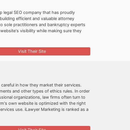
op legal SEO company that has proudly
uilding efficient and valuable attorney
to sole practitioners and bankruptcy experts
 website's visibility while making sure they
Visit Their Site
 careful in how they market their services.
ments and other types of ethics rules. In order
sional organizations, law firms often turn to
m's own website is optimized with the right
ervices use. iLawyer Marketing is ranked as a
Visit Their Site