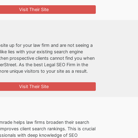
Visit Their Site
site up for your law firm and are not seeing a
ike lies with your existing search engine
, then prospective clients cannot find you when
perStreet. As the best Legal SEO Firm in the
re unique visitors to your site as a result.
Visit Their Site
mrade helps law firms broaden their search
mproves client search rankings. This is crucial
essionals with deep knowledge of SEO