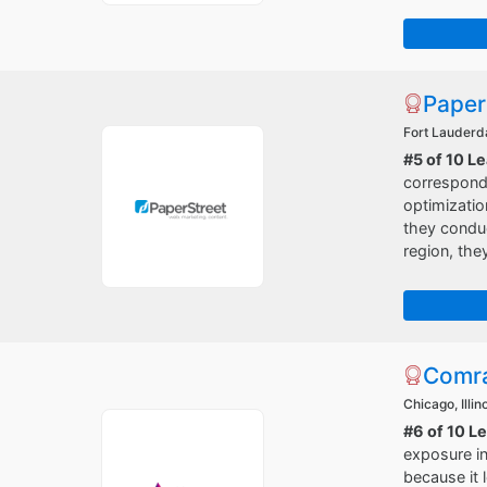
Paper
Fort Lauderda
#5 of 10 L
correspondi
optimizatio
they conduc
region, the
Comr
Chicago, Illin
#6 of 10 L
exposure in
because it