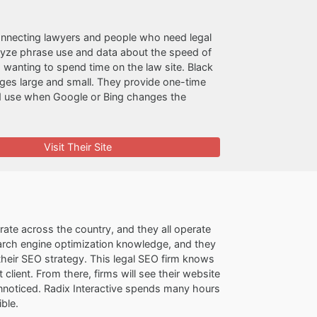
 connecting lawyers and people who need legal
alyze phrase use and data about the speed of
anting to spend time on the law site. Black
kages large and small. They provide one-time
rd use when Google or Bing changes the
Visit Their Site
ate across the country, and they all operate
arch engine optimization knowledge, and they
g their SEO strategy. This legal SEO firm knows
 client. From there, firms will see their website
 unnoticed. Radix Interactive spends many hours
ble.