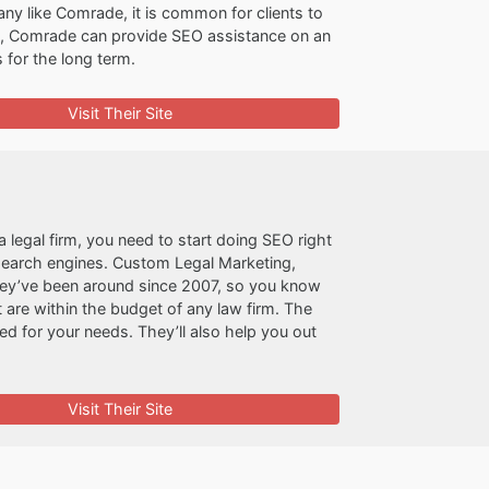
ny like Comrade, it is common for clients to
re, Comrade can provide SEO assistance on an
 for the long term.
Visit Their Site
a legal firm, you need to start doing SEO right
 search engines. Custom Legal Marketing,
hey’ve been around since 2007, so you know
are within the budget of any law firm. The
 for your needs. They’ll also help you out
Visit Their Site