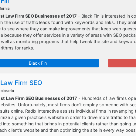
 Fin
fornia
est Law Firm SEO Businesses of 2017
- Black Fin is interested in
h the use of traffic leads found with keywords and links. They an
e to see where they can make improvements that keep web guests w
rse because they offer services in a variety of areas with SEO pac
s well as monitoring programs that help tweak the site and keywo
rithms for ranks.
Black Fin
 Law Firm SEO
 Colorado
est Law Firm SEO Businesses of 2017
- Hundreds of law firms oper
websites. Unfortunately, most firms don't employ someone with se
sults online. Radix Interactive assists individual firms in revampin
mize a given practice's website in order to drive more traffic to that
 into something that brings in potential clients rather than going
ach client's website and then optimizing the site in every way possi