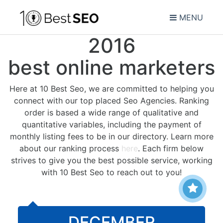
MENU
2016
best online marketers
Here at 10 Best Seo, we are committed to helping you
connect with our top placed Seo Agencies. Ranking
order is based a wide range of qualitative and
quantitative variables, including the payment of
monthly listing fees to be in our directory. Learn more
about our ranking process
here
. Each firm below
strives to give you the best possible service, working
with 10 Best Seo to reach out to you!
DECEMBER