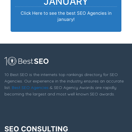
JANUARY
Click Here to see the best SEO Agencies in
january!
10 Best SEO is the internets top rankings directory for SEO
Agencies. Our experience in the industry ensures an accurate
list.
Best SEO Agencies
& SEO Agency Awards are rapidly
becoming the largest and most well known SEO awards.
SEO CONSULTING