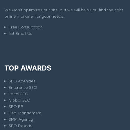
We won't optimize your site, but we will help you find the right
online marketer for your needs.
Free Consultation
Email Us
TOP AWARDS
SEO Agencies
Enterprise SEO
Local SEO
Global SEO
SEO PR
Rep. Managment
SMM Agency
SEO Experts