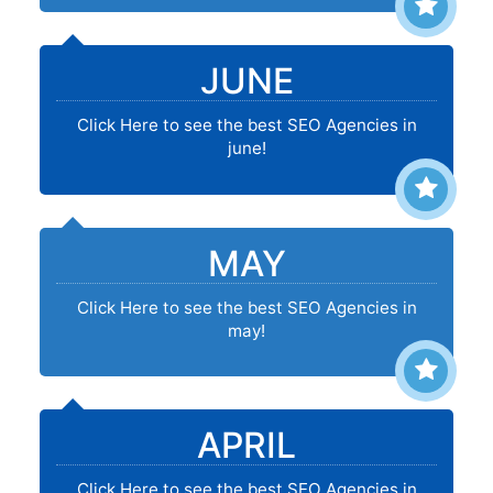
JUNE
Click Here to see the best SEO Agencies in
june!
MAY
Click Here to see the best SEO Agencies in
may!
APRIL
Click Here to see the best SEO Agencies in