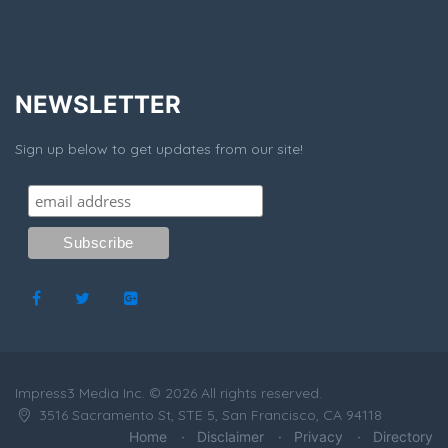
NEWSLETTER
Sign up below to get updates from our site!
Impress3 Media Inc. © 2026 All rights reserved.
3516 Sacramento St, STE 5, San Francisco, CA 94118
Home
Disclaimer
Privacy
Directory