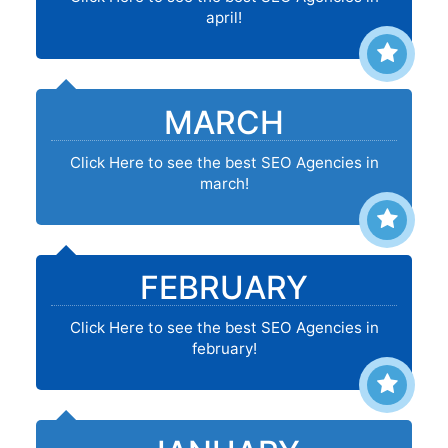
april!
MARCH
Click Here to see the best SEO Agencies in
march!
FEBRUARY
Click Here to see the best SEO Agencies in
february!