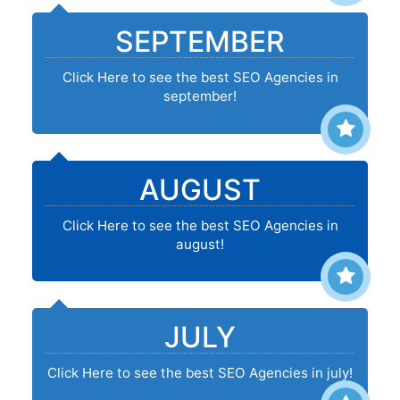
SEPTEMBER
Click Here to see the best SEO Agencies in
september!
AUGUST
Click Here to see the best SEO Agencies in
august!
JULY
Click Here to see the best SEO Agencies in july!