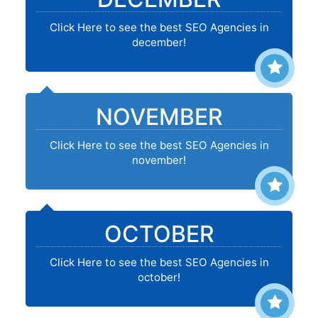
Click Here to see the best SEO Agencies in
december!
NOVEMBER
Click Here to see the best SEO Agencies in
november!
OCTOBER
Click Here to see the best SEO Agencies in
october!