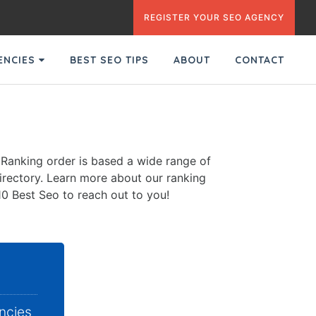
REGISTER YOUR SEO AGENCY
GENCIES
BEST SEO TIPS
ABOUT
CONTACT
 Ranking order is based a wide range of
 directory. Learn more about our ranking
10 Best Seo to reach out to you!
ncies