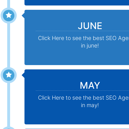
JUNE
Click Here to see the best SEO Age
in june!
MAY
Click Here to see the best SEO Age
in may!