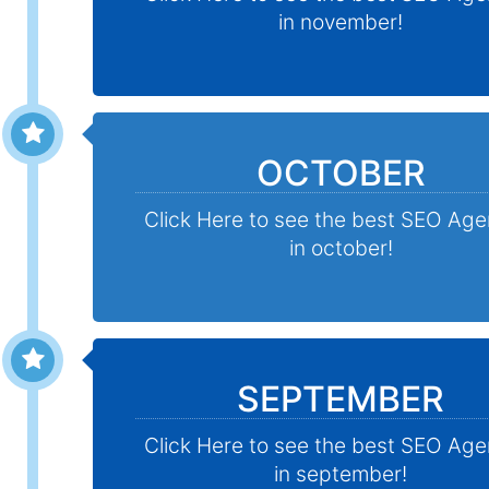
in november!
OCTOBER
Click Here to see the best SEO Age
in october!
SEPTEMBER
Click Here to see the best SEO Age
in september!