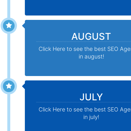
AUGUST
Click Here to see the best SEO Age
in august!
JULY
Click Here to see the best SEO Age
in july!