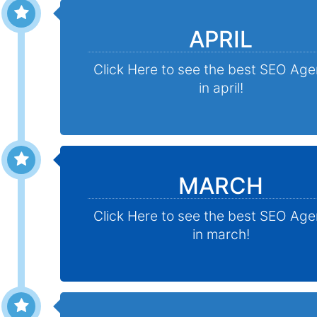
APRIL
Click Here to see the best SEO Age
in april!
MARCH
Click Here to see the best SEO Age
in march!