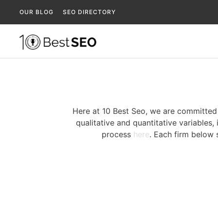
OUR BLOG
SEO DIRECTORY
Here at 10 Best Seo, we are committed 
qualitative and quantitative variables,
process
here
. Each firm below 