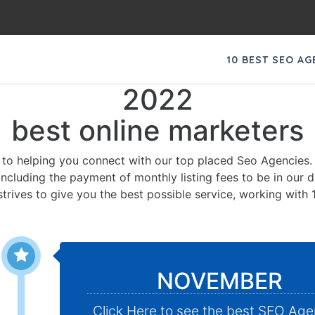
10 BEST SEO A
2022
best online marketers
to helping you connect with our top placed Seo Agencies.
 including the payment of monthly listing fees to be in our
strives to give you the best possible service, working with 
NOVEMBER
Click Here to see the best SEO Age