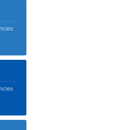
ncies
ncies