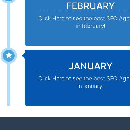
FEBRUARY
Click Here to see the best SEO Age
in february!
JANUARY
Click Here to see the best SEO Age
in january!