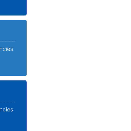
ncies
ncies