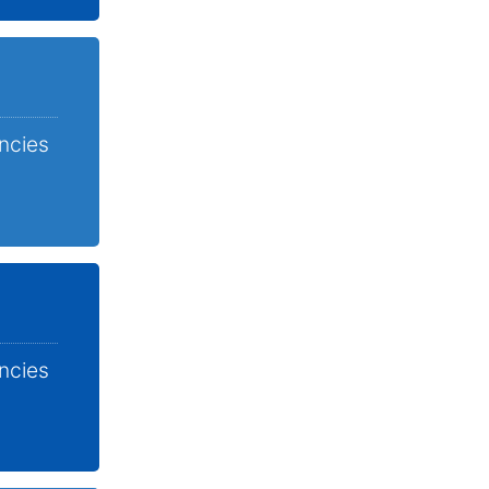
ncies
ncies