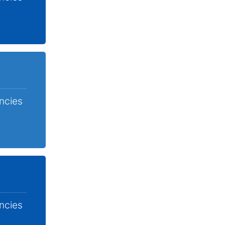
ncies
ncies