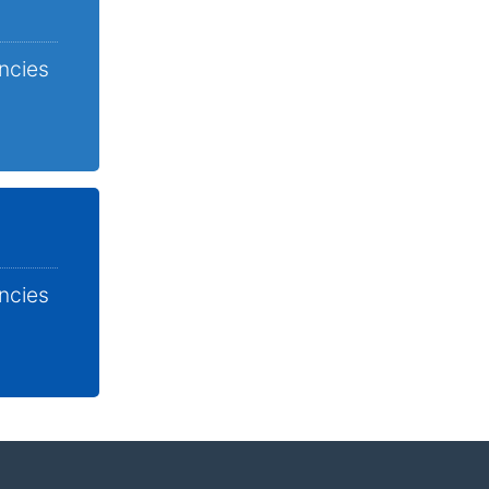
ncies
ncies